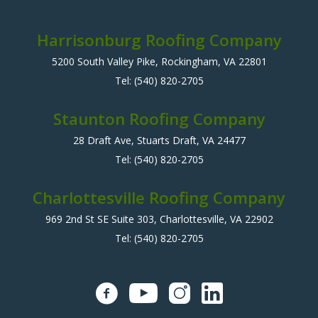
Harrisonburg Roofing Company
5200 South Valley Pike, Rockingham, VA 22801
Tel:
(540) 820-2705
Staunton Roofing Company
28 Draft Ave, Stuarts Draft, VA 24477
Tel:
(540) 820-2705
Charlottesville Roofing Company
969 2nd St SE Suite 303, Charlottesville, VA 22902
Tel:
(540) 820-2705