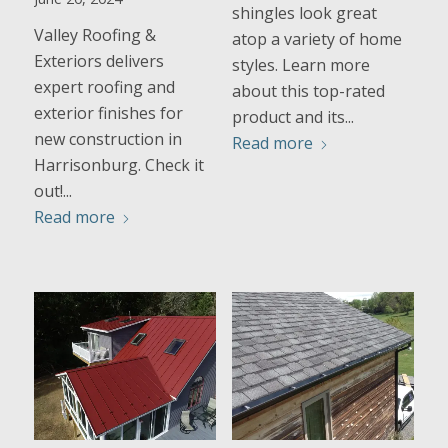
shingles look great
Valley Roofing &
atop a variety of home
Exteriors delivers
styles. Learn more
expert roofing and
about this top-rated
exterior finishes for
product and its...
new construction in
Read more
Harrisonburg. Check it
out!...
Read more