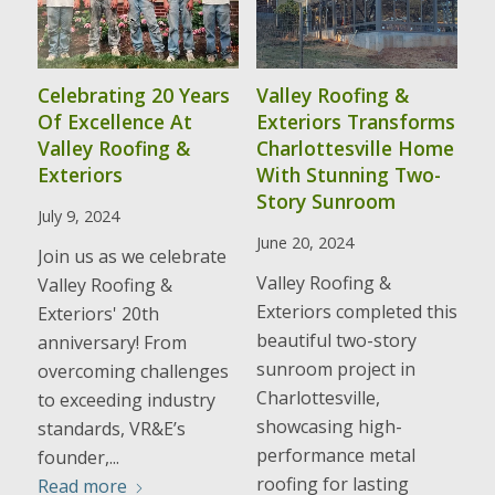
Celebrating 20 Years
Valley Roofing &
Of Excellence At
Exteriors Transforms
Valley Roofing &
Charlottesville Home
Exteriors
With Stunning Two-
Story Sunroom
July 9, 2024
June 20, 2024
Join us as we celebrate
Valley Roofing &
Valley Roofing &
Exteriors completed this
Exteriors' 20th
beautiful two-story
anniversary! From
sunroom project in
overcoming challenges
Charlottesville,
to exceeding industry
showcasing high-
standards, VR&E’s
performance metal
founder,...
roofing for lasting
Read more