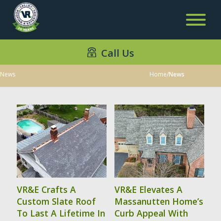
Call Us
News
Home
/
News
VR&E Crafts A
VR&E Elevates A
Custom Slate Roof
Massanutten Home’s
To Last A Lifetime In
Curb Appeal With