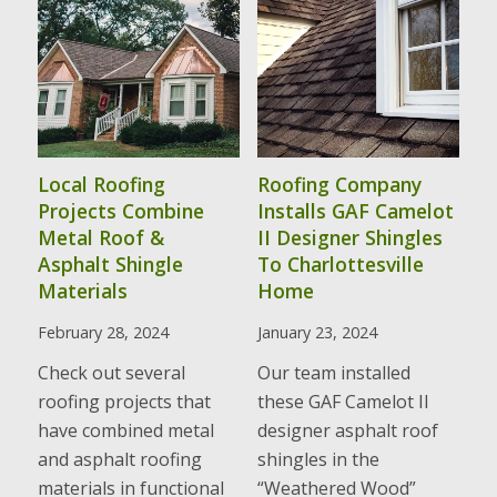
Local Roofing
Roofing Company
Projects Combine
Installs GAF Camelot
Metal Roof &
II Designer Shingles
Asphalt Shingle
To Charlottesville
Materials
Home
February 28, 2024
January 23, 2024
Check out several
Our team installed
roofing projects that
these GAF Camelot II
have combined metal
designer asphalt roof
and asphalt roofing
shingles in the
materials in functional
“Weathered Wood”