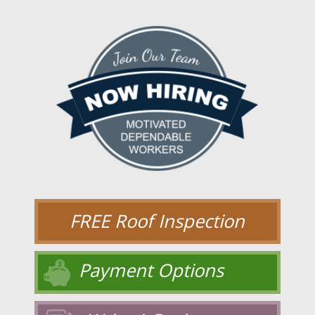
FREE Roof Inspection
Payment Options