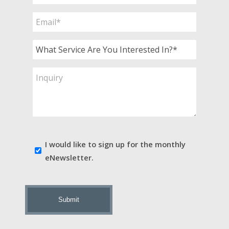
*
Email
*
What
Service
Are
Inquiry
You
Interested
In?
*
E-
I would like to sign up for the monthly
news
eNewsletter.
sign
up