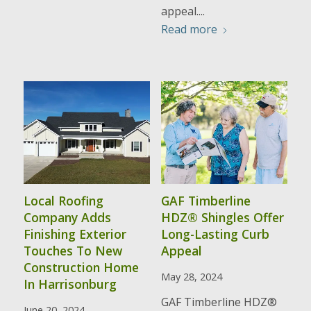
appeal....
Read more
Local Roofing
GAF Timberline
Company Adds
HDZ® Shingles Offer
Finishing Exterior
Long-Lasting Curb
Touches To New
Appeal
Construction Home
May 28, 2024
In Harrisonburg
GAF Timberline HDZ®
June 20, 2024