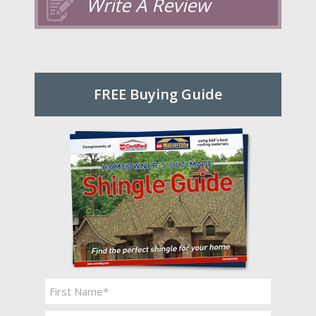
Write A Review
FREE Buying Guide
Name
*
First