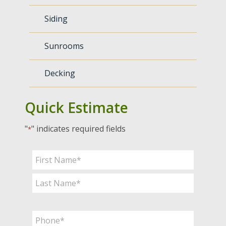
Siding
Sunrooms
Decking
Quick Estimate
"
" indicates required fields
*
Name
*
First
Last
Phone