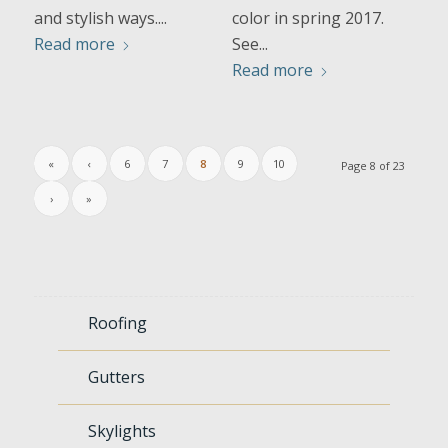
and stylish ways....
color in spring 2017.
Read more
See...
Read more
«
‹
6
7
8
9
10
Page 8 of 23
›
»
Roofing
Gutters
Skylights