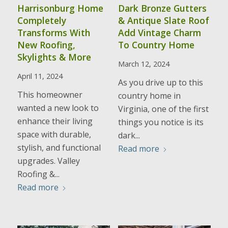
Harrisonburg Home
Dark Bronze Gutters
Completely
& Antique Slate Roof
Transforms With
Add Vintage Charm
New Roofing,
To Country Home
Skylights & More
March 12, 2024
April 11, 2024
As you drive up to this
This homeowner
country home in
wanted a new look to
Virginia, one of the first
enhance their living
things you notice is its
space with durable,
dark...
stylish, and functional
Read more
upgrades. Valley
Roofing &...
Read more