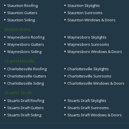
Staunton Roofing
Staunton Skylights
Staunton Gutters
Staunton Sunrooms
Staunton Siding
Staunton Windows & Doors
Waynesboro
Waynesboro Roofing
Waynesboro Skylights
Waynesboro Gutters
Waynesboro Sunrooms
Waynesboro Siding
Waynesboro Windows & Doors
Charlottesville
Charlottesville Roofing
Charlottesville Skylights
Charlottesville Gutters
Charlottesville Sunrooms
Charlottesville Siding
Charlottesville Windows & Doors
Stuarts Draft
Stuarts Draft Roofing
Stuarts Draft Skylights
Stuarts Draft Gutters
Stuarts Draft Sunrooms
Stuarts Draft Siding
Stuarts Draft Windows & Doors