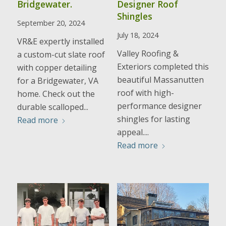
Bridgewater.
Designer Roof
Shingles
September 20, 2024
July 18, 2024
VR&E expertly installed
Valley Roofing &
a custom-cut slate roof
Exteriors completed this
with copper detailing
beautiful Massanutten
for a Bridgewater, VA
roof with high-
home. Check out the
performance designer
durable scalloped...
shingles for lasting
Read more
appeal....
Read more