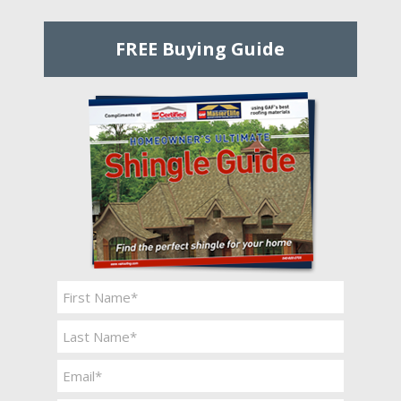
FREE Buying Guide
Name
*
First
Last
Email
*