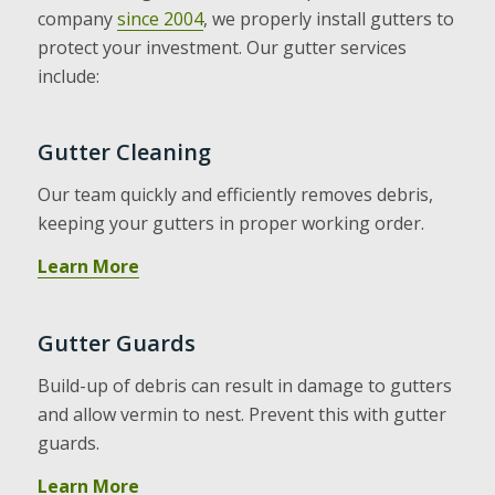
company
since 2004
, we properly install gutters to
protect your investment. Our gutter services
include:
Gutter Cleaning
Our team quickly and efficiently removes debris,
keeping your gutters in proper working order.
Learn More
Gutter Guards
Build-up of debris can result in damage to gutters
and allow vermin to nest. Prevent this with gutter
guards.
Learn More