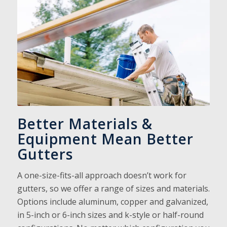
Better Materials &
Equipment Mean Better
Gutters
A one-size-fits-all approach doesn’t work for
gutters, so we offer a range of sizes and materials.
Options include aluminum, copper and galvanized,
in 5-inch or 6-inch sizes and k-style or half-round