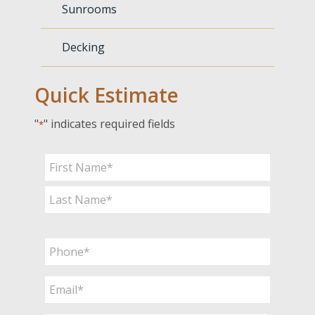
Sunrooms
Decking
Quick Estimate
"
" indicates required fields
*
Name
*
First
Last
Phone
*
Email
*