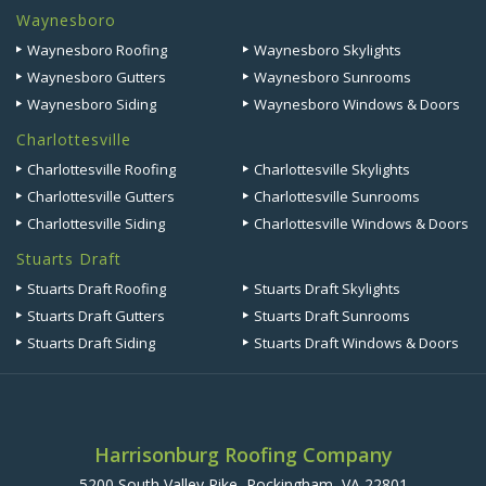
Waynesboro
Waynesboro Roofing
Waynesboro Skylights
Waynesboro Gutters
Waynesboro Sunrooms
Waynesboro Siding
Waynesboro Windows & Doors
Charlottesville
Charlottesville Roofing
Charlottesville Skylights
Charlottesville Gutters
Charlottesville Sunrooms
Charlottesville Siding
Charlottesville Windows & Doors
Stuarts Draft
Stuarts Draft Roofing
Stuarts Draft Skylights
Stuarts Draft Gutters
Stuarts Draft Sunrooms
Stuarts Draft Siding
Stuarts Draft Windows & Doors
Harrisonburg Roofing Company
5200 South Valley Pike, Rockingham, VA 22801