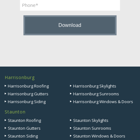
Phone
Harrisonburg
Harrisonburg Roofing
Harrisonburg Skylights
Harrisonburg Gutters
Harrisonburg Sunrooms
Harrisonburg Siding
Harrisonburg Windows & Doors
Staunton
Staunton Roofing
Staunton Skylights
Staunton Gutters
Staunton Sunrooms
Staunton Siding
Staunton Windows & Doors