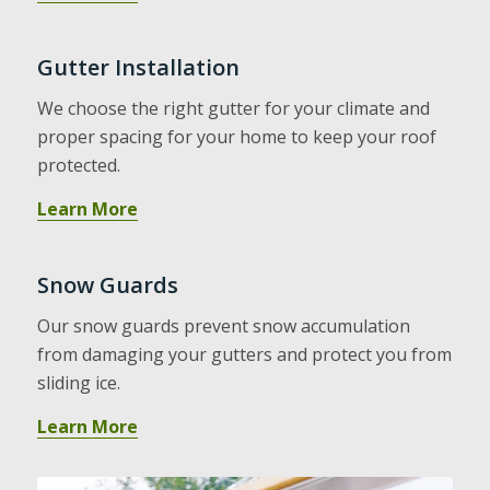
Gutter Installation
We choose the right gutter for your climate and
proper spacing for your home to keep your roof
protected.
Learn More
Snow Guards
Our snow guards prevent snow accumulation
from damaging your gutters and protect you from
sliding ice.
Learn More