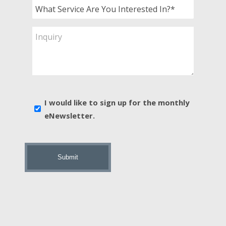
What
Service
Are
Inquiry
You
Interested
In?
*
E-
I would like to sign up for the monthly
news
eNewsletter.
sign
up