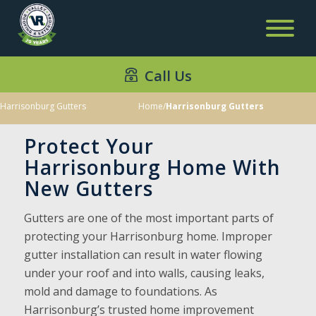
Call Us
Harrisonburg Gutters
Home
/
Harrisonburg Gutters
Protect Your
Harrisonburg Home With
New Gutters
Gutters are one of the most important parts of
protecting your Harrisonburg home. Improper
gutter installation can result in water flowing
under your roof and into walls, causing leaks,
mold and damage to foundations. As
Harrisonburg’s trusted home improvement