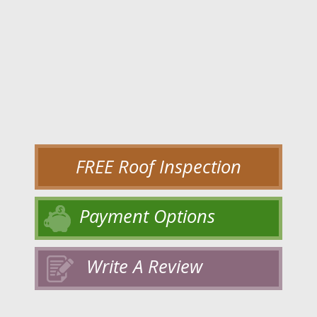
FREE Roof Inspection
Payment Options
Write A Review