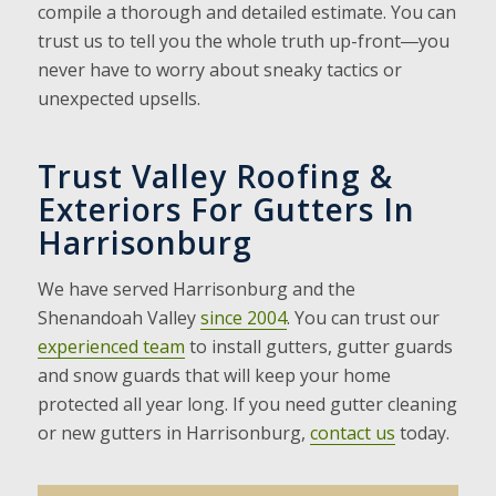
compile a thorough and detailed estimate. You can
trust us to tell you the whole truth up-front―you
never have to worry about sneaky tactics or
unexpected upsells.
Trust Valley Roofing &
Exteriors For Gutters In
Harrisonburg
We have served Harrisonburg and the
Shenandoah Valley
since 2004
. You can trust our
experienced team
to install gutters, gutter guards
and snow guards that will keep your home
protected all year long. If you need gutter cleaning
or new gutters in Harrisonburg,
contact us
today.