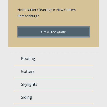
Need Gutter Cleaning Or New Gutters
Harrisonburg?
Get A Free Quote
Roofing
Gutters
Skylights
Siding