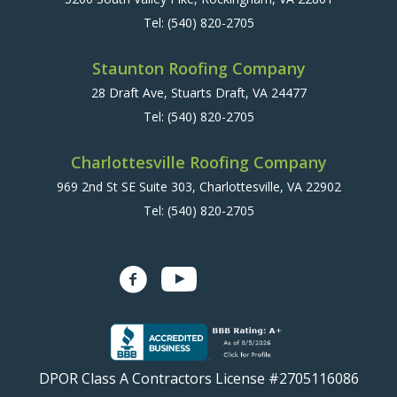
Tel:
(540) 820-2705
Staunton Roofing Company
28 Draft Ave, Stuarts Draft, VA 24477
Tel:
(540) 820-2705
Charlottesville Roofing Company
969 2nd St SE Suite 303, Charlottesville, VA 22902
Tel:
(540) 820-2705
DPOR Class A Contractors License #2705116086