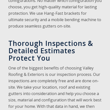
configurations. No matter which configuration you
choose, you get high-quality material for lasting
protection. We use Hang-Fast brackets for
ultimate security and a mobile bending machine to
produce seamless gutters on-site.
Thorough Inspections &
Detailed Estimates
Protect You
One of the biggest benefits of choosing Valley
Roofing & Exteriors is our inspection process. Our
inspections are completely free and are done on-
site. We take your location, roof and existing
gutters into consideration and help you choose a
size, material and configuration that will work best
for your home. With that data in hand, we then