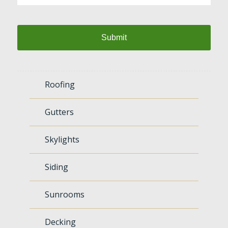
Roofing
Gutters
Skylights
Siding
Sunrooms
Decking