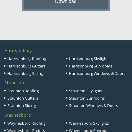
Harrisonburg
Harrisonburg Roofing
Harrisonburg Skylights
Harrisonburg Gutters
Harrisonburg Sunrooms
Harrisonburg Siding
Harrisonburg Windows & Doors
Staunton
Staunton Roofing
Staunton Skylights
Staunton Gutters
Staunton Sunrooms
Staunton Siding
Staunton Windows & Doors
Waynesboro
Waynesboro Roofing
Waynesboro Skylights
Waynesboro Gutters
Waynesboro Sunrooms