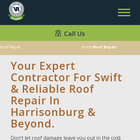
Call Us
Roof Repair
Home
/
Roof Repair
Your Expert
Contractor For Swift
& Reliable Roof
Repair In
Harrisonburg &
Beyond.
Don’t let roof damage leave you out in the cold.