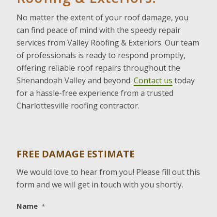
No matter the extent of your roof damage, you
can find peace of mind with the speedy repair
services from Valley Roofing & Exteriors. Our team
of professionals is ready to respond promptly,
offering reliable roof repairs throughout the
Shenandoah Valley and beyond.
Contact us
today
for a hassle-free experience from a trusted
Charlottesville roofing contractor.
FREE DAMAGE ESTIMATE
We would love to hear from you! Please fill out this
form and we will get in touch with you shortly.
Name
*