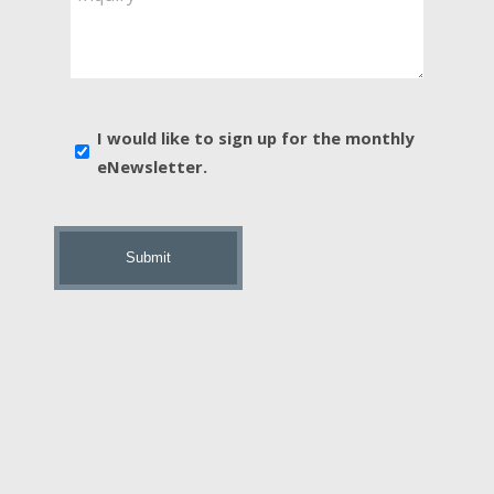
You
Interested
In?
*
E-
I would like to sign up for the monthly
news
eNewsletter.
sign
up