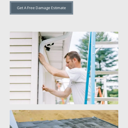
Get A Free Damage Estimate