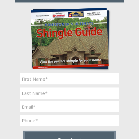
Name
*
First
Last
Email
*
Phone