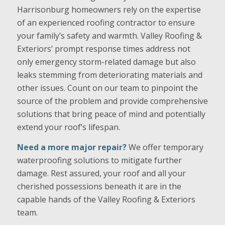
Harrisonburg homeowners rely on the expertise
of an experienced roofing contractor to ensure
your family’s safety and warmth. Valley Roofing &
Exteriors’ prompt response times address not
only emergency storm-related damage but also
leaks stemming from deteriorating materials and
other issues. Count on our team to pinpoint the
source of the problem and provide comprehensive
solutions that bring peace of mind and potentially
extend your roof’s lifespan.
Need a more major repair?
We offer temporary
waterproofing solutions to mitigate further
damage. Rest assured, your roof and all your
cherished possessions beneath it are in the
capable hands of the Valley Roofing & Exteriors
team.