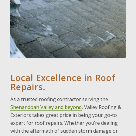
Local Excellence in Roof
Repairs.
As a trusted roofing contractor serving the
Shenandoah Valley and beyond
, Valley Roofing &
Exteriors takes great pride in being your go-to
expert for roof repairs. Whether you’re dealing
with the aftermath of sudden storm damage or