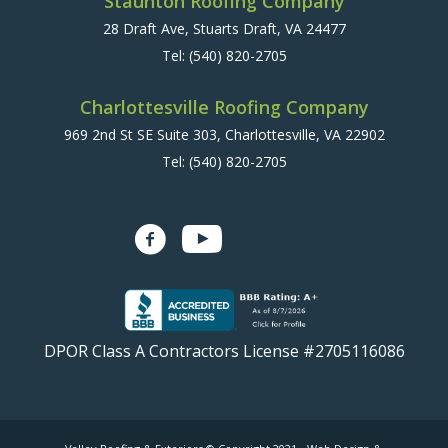
Staunton Roofing Company
28 Draft Ave, Stuarts Draft, VA 24477
Tel:
(540) 820-2705
Charlottesville Roofing Company
969 2nd St SE Suite 303, Charlottesville, VA 22902
Tel:
(540) 820-2705
DPOR Class A Contractors License #2705116086