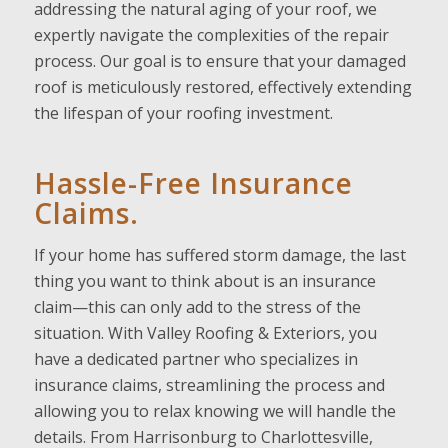
addressing the natural aging of your roof, we
expertly navigate the complexities of the repair
process. Our goal is to ensure that your damaged
roof is meticulously restored, effectively extending
the lifespan of your roofing investment.
Hassle-Free Insurance
Claims.
If your home has suffered storm damage, the last
thing you want to think about is an insurance
claim—this can only add to the stress of the
situation. With Valley Roofing & Exteriors, you
have a dedicated partner who specializes in
insurance claims, streamlining the process and
allowing you to relax knowing we will handle the
details. From Harrisonburg to Charlottesville,