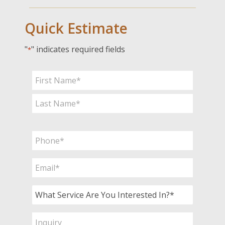
Quick Estimate
"
" indicates required fields
*
Name
*
First
Last
Phone
*
Email
*
What
Service
Are
Inquiry