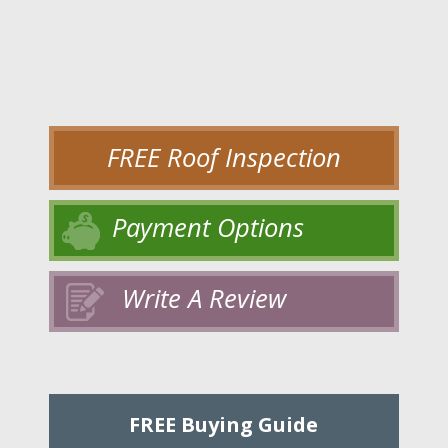
FREE Roof Inspection
Payment Options
Write A Review
FREE Buying Guide