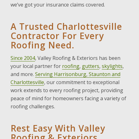
we’ve got your insurance claims covered.
A Trusted Charlottesville
Contractor For Every
Roofing Need.
Since 2004
, Valley Roofing & Exteriors has been
your local partner for
roofing
,
gutters
,
skylights
,
and more.
Serving Harrisonburg, Staunton and
Charlottesville
, our commitment to exceptional
work extends to every roofing project, providing
peace of mind for homeowners facing a variety of
roofing challenges.
Rest Easy With Valley
Roofing & Exteriors.