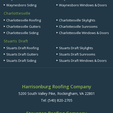
Waynesboro Siding
Waynesboro Windows & Doors
Charlottesville
Charlottesville Roofing
Charlottesville Skylights
Charlottesville Gutters
Charlottesville Sunrooms
Charlottesville Siding
Charlottesville Windows & Doors
Stuarts Draft
Stuarts Draft Roofing
Stuarts Draft Skylights
Stuarts Draft Gutters
Stuarts Draft Sunrooms
Stuarts Draft Siding
Stuarts Draft Windows & Doors
Harrisonburg Roofing Company
5200 South Valley Pike, Rockingham, VA 22801
Tel:
(540) 820-2705