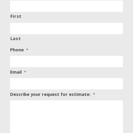
First
Last
Phone
*
Email
*
Describe your request for estimate:
*