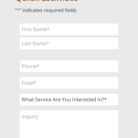
"
" indicates required fields
*
Name
*
First
Last
Phone
*
Email
*
What
Service
Are
Inquiry
You
Interested
In?