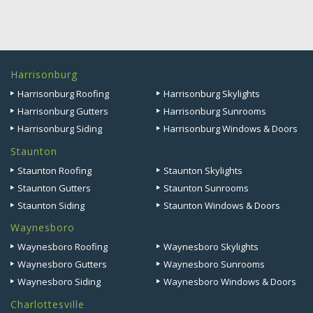
Harrisonburg
Harrisonburg Roofing
Harrisonburg Skylights
Harrisonburg Gutters
Harrisonburg Sunrooms
Harrisonburg Siding
Harrisonburg Windows & Doors
Staunton
Staunton Roofing
Staunton Skylights
Staunton Gutters
Staunton Sunrooms
Staunton Siding
Staunton Windows & Doors
Waynesboro
Waynesboro Roofing
Waynesboro Skylights
Waynesboro Gutters
Waynesboro Sunrooms
Waynesboro Siding
Waynesboro Windows & Doors
Charlottesville