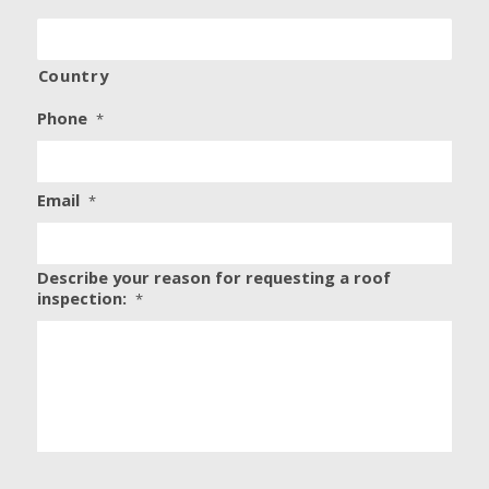
Country
Phone
*
Email
*
Describe your reason for requesting a roof
inspection:
*