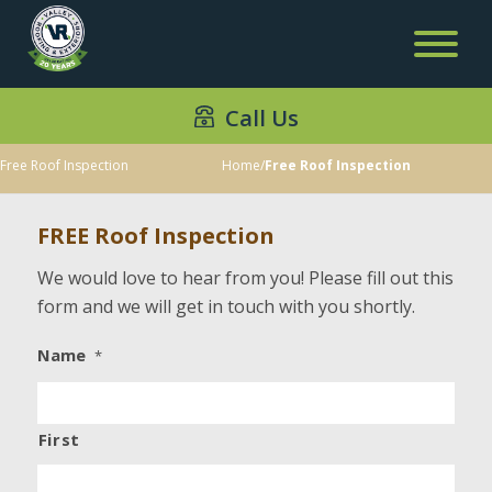
Call Us
Free Roof Inspection
Home
/
Free Roof Inspection
FREE Roof Inspection
We would love to hear from you! Please fill out this
form and we will get in touch with you shortly.
Name
*
First