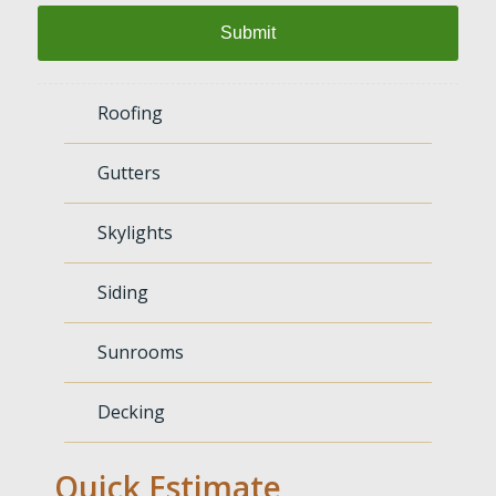
Roofing
Gutters
Skylights
Siding
Sunrooms
Decking
Quick Estimate