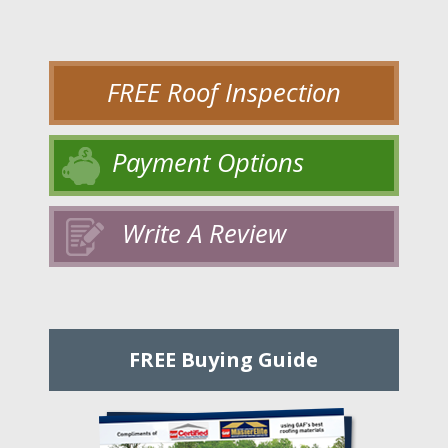
FREE Roof Inspection
Payment Options
Write A Review
FREE Buying Guide