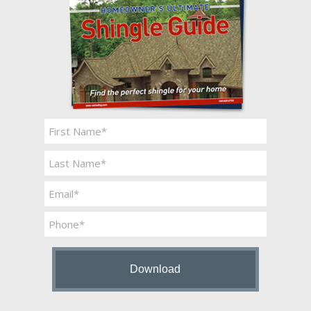
Name
*
First
Last
Email
*
Phone