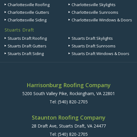
Charlottesville Roofing
Charlottesville Skylights
Charlottesville Gutters
Charlottesville Sunrooms
Charlottesville Siding
Charlottesville Windows & Doors
Stuarts Draft
Stuarts Draft Roofing
Stuarts Draft Skylights
Stuarts Draft Gutters
Stuarts Draft Sunrooms
Stuarts Draft Siding
Stuarts Draft Windows & Doors
Harrisonburg Roofing Company
5200 South Valley Pike, Rockingham, VA 22801
Tel:
(540) 820-2705
Staunton Roofing Company
28 Draft Ave, Stuarts Draft, VA 24477
Tel:
(540) 820-2705