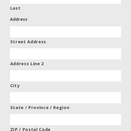
Last
Address
Street Address
Address Line 2
City
State / Province / Region
ZIP / Postal Code