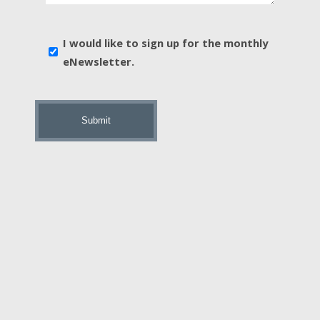
*
E-
I would like to sign up for the monthly
news
eNewsletter.
sign
up