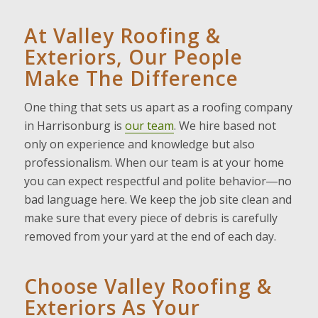
At Valley Roofing &
Exteriors, Our People
Make The Difference
One thing that sets us apart as a roofing company
in Harrisonburg is
our team
. We hire based not
only on experience and knowledge but also
professionalism. When our team is at your home
you can expect respectful and polite behavior―no
bad language here. We keep the job site clean and
make sure that every piece of debris is carefully
removed from your yard at the end of each day.
Choose Valley Roofing &
Exteriors As Your