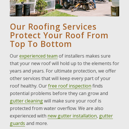
Our Roofing Services
Protect Your Roof From
Top To Bottom
Our
experienced team
of installers makes sure
that your new roof will hold up to the elements for
years and years. For ultimate protection, we offer
other services that will keep every part of your
roof healthy. Our
free roof inspection
finds
potential problems before they can grow and
gutter cleaning
will make sure your roof is
protected from water overflow. We are also
experienced with
new gutter installation
,
gutter
guards
and more.