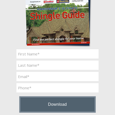
Name
*
First
Last
Email
*
Phone