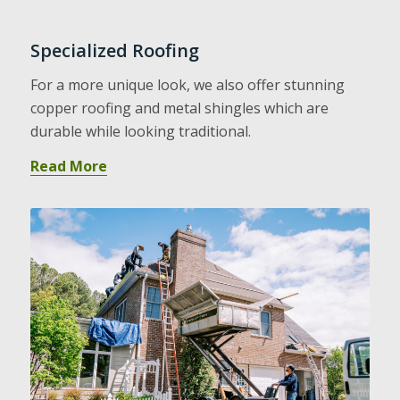
Specialized Roofing
For a more unique look, we also offer stunning
copper roofing and metal shingles which are
durable while looking traditional.
Read More