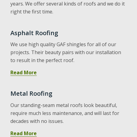
years. We offer several kinds of roofs and we do it
right the first time.
Asphalt Roofing
We use high quality GAF shingles for all of our
projects. Their beauty pairs with our installation
to result in the perfect roof.
Read More
Metal Roofing
Our standing-seam metal roofs look beautiful,
require much less maintenance, and will last for
decades with no issues.
Read More