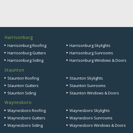
Harrisonburg
Harrisonburg Roofing
Harrisonburg Skylights
Harrisonburg Gutters
Harrisonburg Sunrooms
Harrisonburg Siding
Harrisonburg Windows & Doors
Staunton
Staunton Roofing
Staunton Skylights
Staunton Gutters
Staunton Sunrooms
Staunton Siding
Staunton Windows & Doors
Waynesboro
Waynesboro Roofing
Waynesboro Skylights
Waynesboro Gutters
Waynesboro Sunrooms
Waynesboro Siding
Waynesboro Windows & Doors