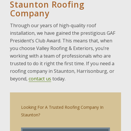
Staunton Roofing
Company
Through our years of high-quality roof
installation, we have gained the prestigious GAF
President’s Club Award. This means that, when
you choose Valley Roofing & Exteriors, you’re
working with a team of professionals who are
trusted to do it right the first time. If you need a
roofing company in Staunton, Harrisonburg, or
beyond,
contact us
today.
Looking For A Trusted Roofing Company In
Staunton?