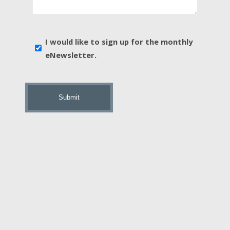
In?
*
E-
I would like to sign up for the monthly
news
eNewsletter.
sign
up