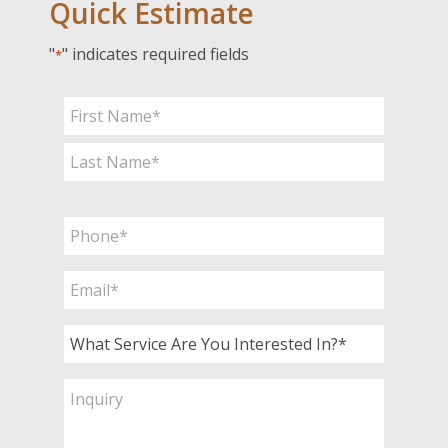
Quick Estimate
"
" indicates required fields
*
Name
*
First
Last
Phone
*
Email
*
What
Service
Are
Inquiry
You
Interested