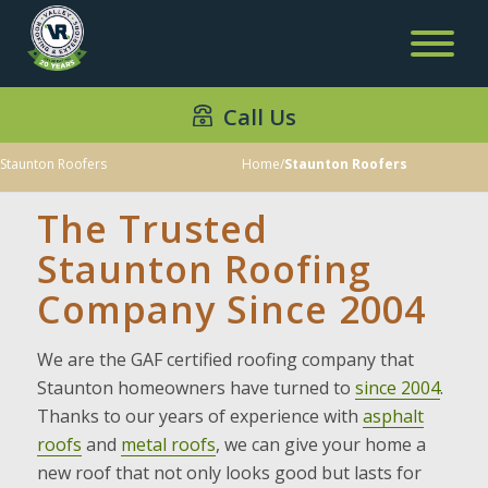
Call Us
Staunton Roofers
Home
/
Staunton Roofers
The Trusted
Staunton Roofing
Company Since 2004
We are the GAF certified roofing company that
Staunton homeowners have turned to
since 2004
.
Thanks to our years of experience with
asphalt
roofs
and
metal roofs
, we can give your home a
new roof that not only looks good but lasts for