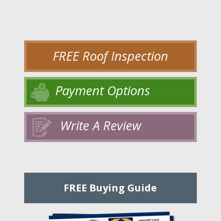
FREE Roof Inspection
Payment Options
Write A Review
FREE Buying Guide