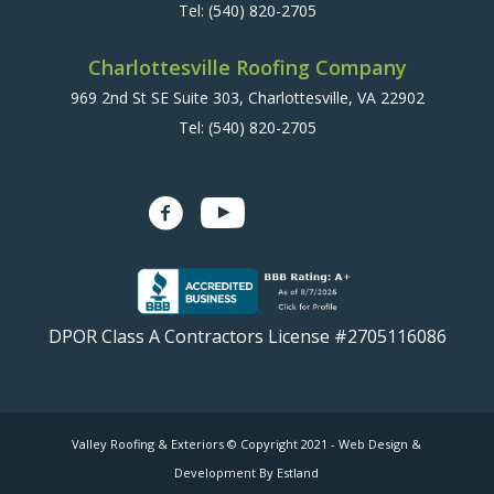
Tel:
(540) 820-2705
Charlottesville Roofing Company
969 2nd St SE Suite 303, Charlottesville, VA 22902
Tel:
(540) 820-2705
DPOR Class A Contractors License #2705116086
Valley Roofing & Exteriors © Copyright 2021 -
Web Design &
Development By Estland