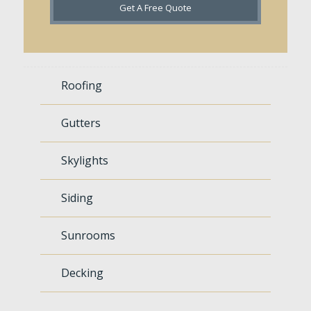
Get A Free Quote
Roofing
Gutters
Skylights
Siding
Sunrooms
Decking