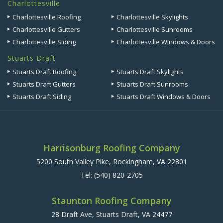
Charlottesville
Charlottesville Roofing
Charlottesville Skylights
Charlottesville Gutters
Charlottesville Sunrooms
Charlottesville Siding
Charlottesville Windows & Doors
Stuarts Draft
Stuarts Draft Roofing
Stuarts Draft Skylights
Stuarts Draft Gutters
Stuarts Draft Sunrooms
Stuarts Draft Siding
Stuarts Draft Windows & Doors
Harrisonburg Roofing Company
5200 South Valley Pike, Rockingham, VA 22801
Tel:
(540) 820-2705
Staunton Roofing Company
28 Draft Ave, Stuarts Draft, VA 24477