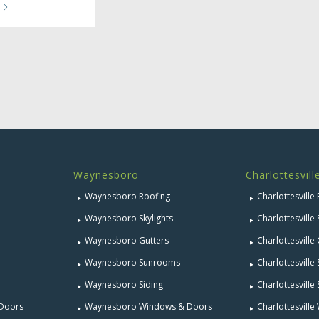
Waynesboro
Charlottesvill
Waynesboro Roofing
Charlottesville
Waynesboro Skylights
Charlottesville 
Waynesboro Gutters
Charlottesville
Waynesboro Sunrooms
Charlottesvill
Waynesboro Siding
Charlottesville 
 Doors
Waynesboro Windows & Doors
Charlottesvill