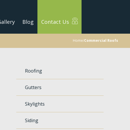
allery
Blog
Contact Us
Home
/
Commercial Roofs
Roofing
Gutters
Skylights
Siding