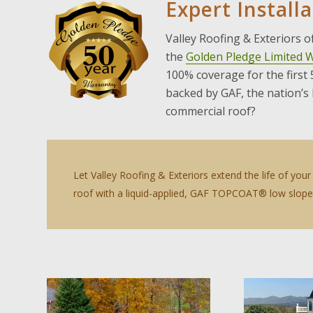
Expert Install
Valley Roofing & Exteriors 
the
Golden Pledge Limited 
100% coverage for the first
backed by GAF, the nation’s
commercial roof?
Let Valley Roofing & Exteriors extend the life of yo
roof with a liquid-applied, GAF TOPCOAT® low slope 