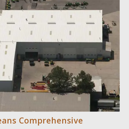
Means Comprehensive