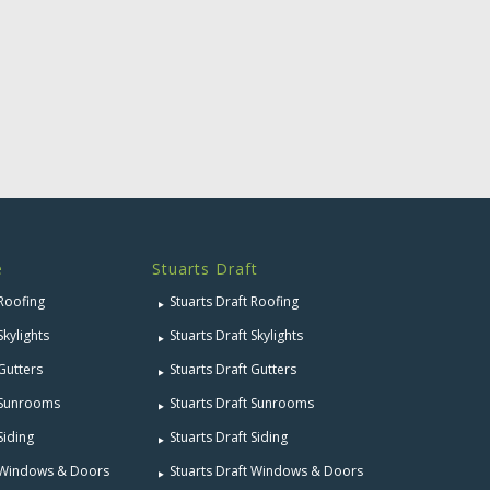
e
Stuarts Draft
 Roofing
Stuarts Draft Roofing
Skylights
Stuarts Draft Skylights
 Gutters
Stuarts Draft Gutters
e Sunrooms
Stuarts Draft Sunrooms
Siding
Stuarts Draft Siding
e Windows & Doors
Stuarts Draft Windows & Doors