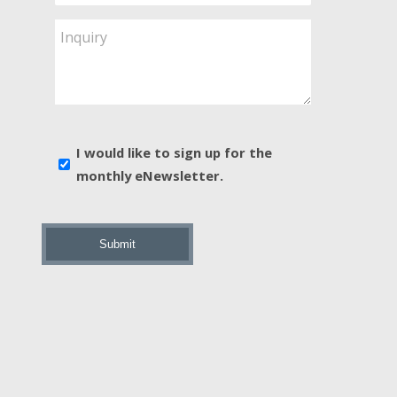
Service
Are
Inquiry
You
Interested
In?
*
E-
I would like to sign up for the
news
monthly eNewsletter.
sign
up