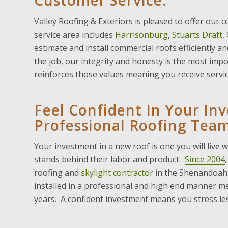
Customer Service.
Valley Roofing & Exteriors is pleased to offer our 
service area includes
Harrisonburg
,
Stuarts Draft
,
estimate and install commercial roofs efficiently a
the job, our integrity and honesty is the most imp
reinforces those values meaning you receive servic
Feel Confident In Your In
Professional Roofing Team
Your investment in a new roof is one you will live 
stands behind their labor and product.
Since 2004
roofing and
skylight contractor
in the Shenandoah 
installed in a professional and high end manner mea
years. A confident investment means you stress les