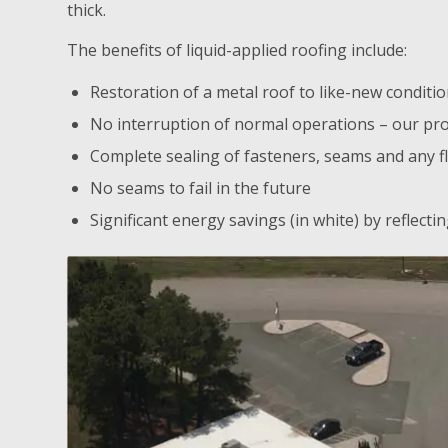
thick.
The benefits of liquid-applied roofing include:
Restoration of a metal roof to like-new conditi
No interruption of normal operations – our pro
Complete sealing of fasteners, seams and any f
No seams to fail in the future
Significant energy savings (in white) by reflect