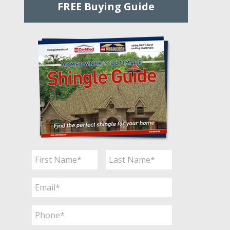
FREE Buying Guide
Name
*
First
Last
Email
*
Phone