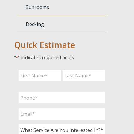
Sunrooms
Decking
Quick Estimate
"
" indicates required fields
*
Name
*
First
Last
Phone
*
Email
*
What