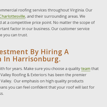
commercial roofing services throughout Virginia. Our
Charlottesville
, and their surrounding areas. We
nd at a competitive price point. No matter the scope of
ortant factor in our business. Our customer service
e you can trust.
vestment By Hiring A
 In Harrisonburg.
with for years. Make sure you choose a quality
team
that
, Valley Roofing & Exteriors has been the premier
Valley. Our emphasis on high quality products
ns you can feel confident that your roof will last for
s.