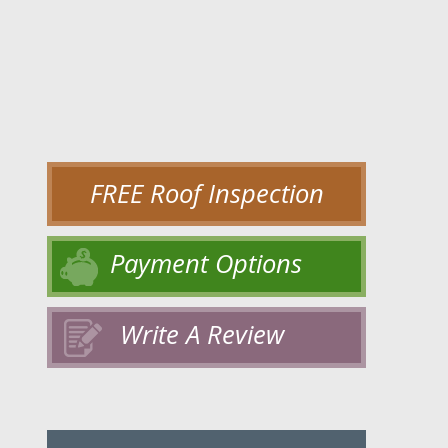
FREE Roof Inspection
Payment Options
Write A Review