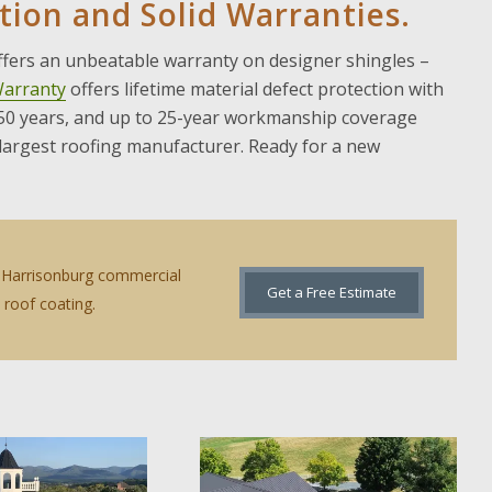
ation and Solid Warranties.
offers an unbeatable warranty on designer shingles –
Warranty
offers lifetime material defect protection with
 50 years, and up to 25-year workmanship coverage
 largest roofing manufacturer. Ready for a new
ur Harrisonburg commercial
Get a Free Estimate
roof coating.