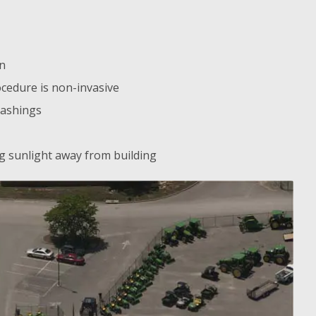
on
cedure is non-invasive
lashings
ing sunlight away from building