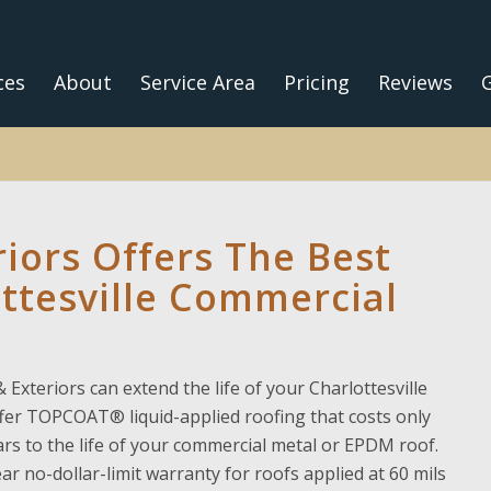
ces
About
Service Area
Pricing
Reviews
G
riors Offers The Best
ottesville Commercial
 Exteriors can extend the life of your Charlottesville
ffer TOPCOAT® liquid-applied roofing that costs only
rs to the life of your commercial metal or EPDM roof.
ear no-dollar-limit warranty for roofs applied at 60 mils