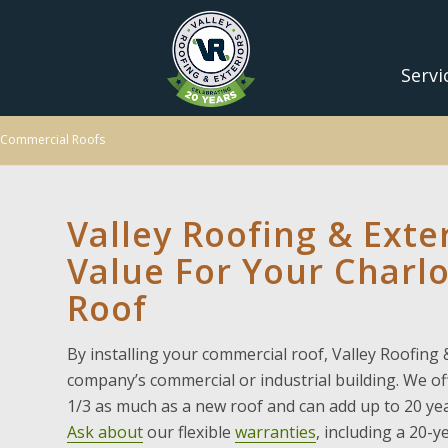
Servi
Commercial Roofs
Valley Roofing & Exte
Value For Your Charl
Roof
By installing your commercial roof, Valley Roofing &
company’s commercial or industrial building. We o
1/3 as much as a new roof and can add up to 20 yea
Ask about
our flexible
warranties
, including a 20-y