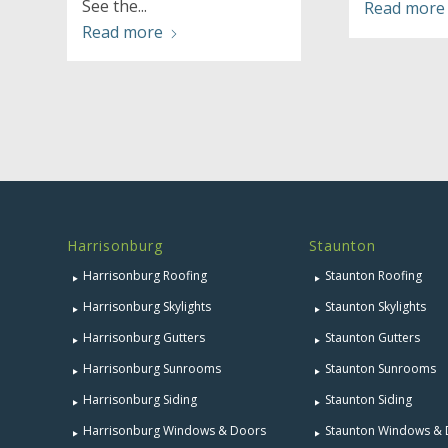
See the...
Read more
Read more
Harrisonburg
Staunton
Harrisonburg Roofing
Staunton Roofing
Harrisonburg Skylights
Staunton Skylights
Harrisonburg Gutters
Staunton Gutters
Harrisonburg Sunrooms
Staunton Sunrooms
Harrisonburg Siding
Staunton Siding
Harrisonburg Windows & Doors
Staunton Windows &