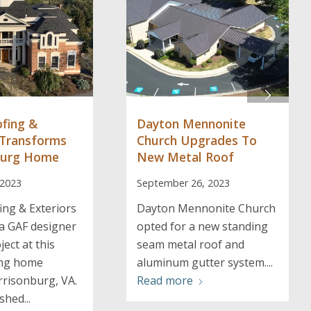
ofing &
Dayton Mennonite
 Transforms
Church Upgrades To
burg Home
New Metal Roof
 2023
September 26, 2023
ing & Exteriors
Dayton Mennonite Church
a GAF designer
opted for a new standing
ject at this
seam metal roof and
ing home
aluminum gutter system....
rrisonburg, VA.
Read more
shed...