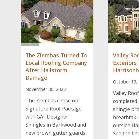
The Ziembas Turned To
Valley Ro
Local Roofing Company
Exteriors
After Hailstorm
Harrison
Damage
October 13,
November 30, 2023
Valley Roof
The Ziembas chose our
completed 
Signature Roof Package
shingle pro
with GAF Designer
breathtak
Shingles in Barkwood and
outside Ha
new brown gutter guards.
See the fini