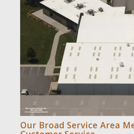
Our Broad Service Area 