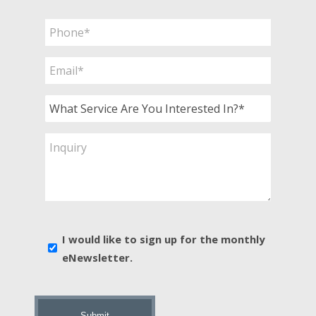
Last
Phone
*
Email
*
What
Service
Are
Inquiry
You
Interested
In?
*
E-
I would like to sign up for the monthly
news
eNewsletter.
sign
up