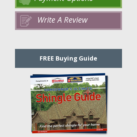
Write A Review
FREE Buying Guide