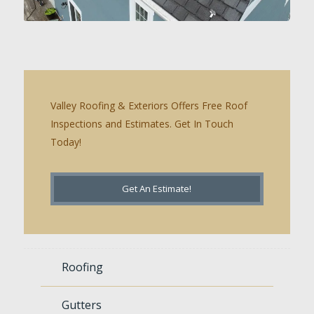
Valley Roofing & Exteriors Offers Free Roof
Inspections and Estimates. Get In Touch
Today!
Get An Estimate!
Roofing
Gutters