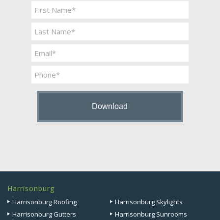
Name
*
First
Last
Email
*
Phone
Harrisonburg
Harrisonburg Roofing
Harrisonburg Skylights
Harrisonburg Gutters
Harrisonburg Sunrooms