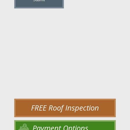
FREE Roof Inspection
Payment Options