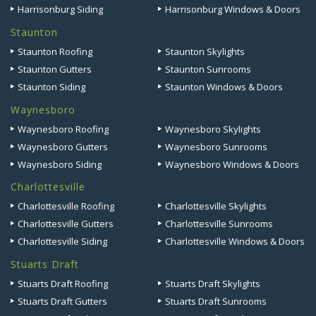
Harrisonburg Siding
Harrisonburg Windows & Doors
Staunton
Staunton Roofing
Staunton Skylights
Staunton Gutters
Staunton Sunrooms
Staunton Siding
Staunton Windows & Doors
Waynesboro
Waynesboro Roofing
Waynesboro Skylights
Waynesboro Gutters
Waynesboro Sunrooms
Waynesboro Siding
Waynesboro Windows & Doors
Charlottesville
Charlottesville Roofing
Charlottesville Skylights
Charlottesville Gutters
Charlottesville Sunrooms
Charlottesville Siding
Charlottesville Windows & Doors
Stuarts Draft
Stuarts Draft Roofing
Stuarts Draft Skylights
Stuarts Draft Gutters
Stuarts Draft Sunrooms