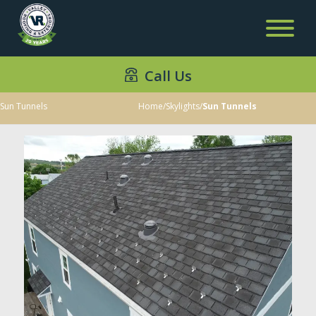
Call Us
Sun Tunnels
Home
/
Skylights
/
Sun Tunnels