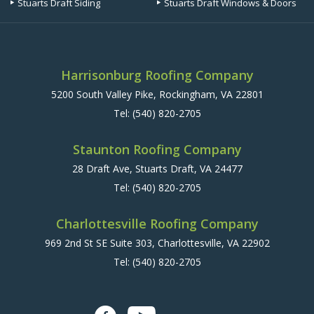
Stuarts Draft Siding
Stuarts Draft Windows & Doors
Harrisonburg Roofing Company
5200 South Valley Pike, Rockingham, VA 22801
Tel:
(540) 820-2705
Staunton Roofing Company
28 Draft Ave, Stuarts Draft, VA 24477
Tel:
(540) 820-2705
Charlottesville Roofing Company
969 2nd St SE Suite 303, Charlottesville, VA 22902
Tel:
(540) 820-2705