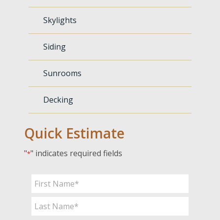
Skylights
Siding
Sunrooms
Decking
Quick Estimate
"
" indicates required fields
*
Name
*
First