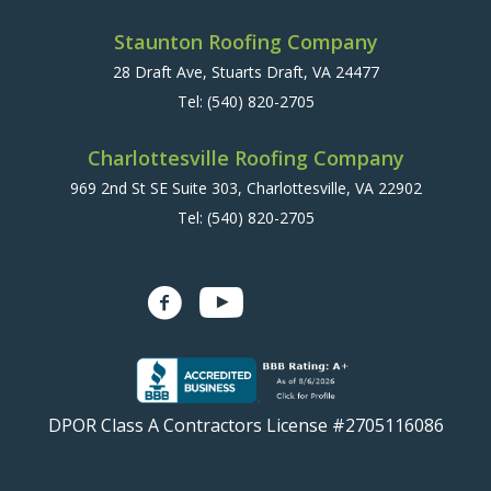
Staunton Roofing Company
28 Draft Ave, Stuarts Draft, VA 24477
Tel:
(540) 820-2705
Charlottesville Roofing Company
969 2nd St SE Suite 303, Charlottesville, VA 22902
Tel:
(540) 820-2705
DPOR Class A Contractors License #2705116086