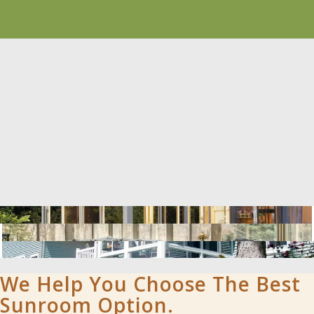
We Help You Choose The Best
Sunroom Option.