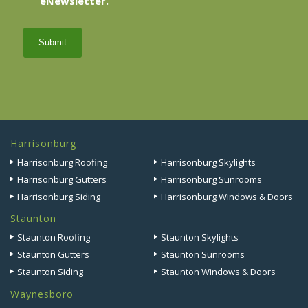
eNewsletter.
sign
up
Harrisonburg
Harrisonburg Roofing
Harrisonburg Skylights
Harrisonburg Gutters
Harrisonburg Sunrooms
Harrisonburg Siding
Harrisonburg Windows & Doors
Staunton
Staunton Roofing
Staunton Skylights
Staunton Gutters
Staunton Sunrooms
Staunton Siding
Staunton Windows & Doors
Waynesboro