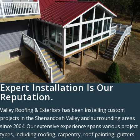
Expert Installation Is Our
Reputation.
Valley Roofing & Exteriors has been installing custom
projects in the Shenandoah Valley and surrounding areas
since 2004. Our extensive experience spans various project
types, including roofing, carpentry, roof painting, gutters,