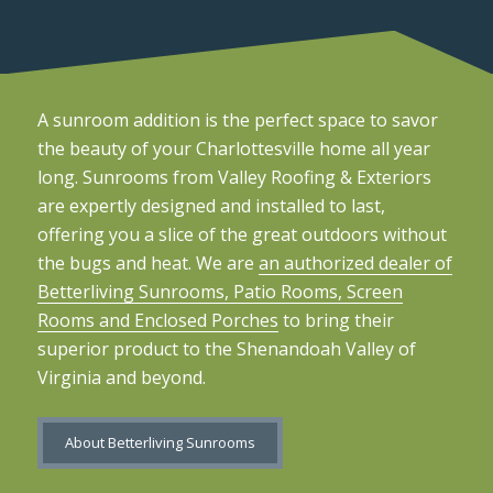
A sunroom addition is the perfect space to savor
the beauty of your Charlottesville home all year
long. Sunrooms from Valley Roofing & Exteriors
are expertly designed and installed to last,
offering you a slice of the great outdoors without
the bugs and heat. We are
an authorized dealer of
Betterliving Sunrooms, Patio Rooms, Screen
Rooms and Enclosed Porches
to bring their
superior product to the Shenandoah Valley of
Virginia and beyond.
About Betterliving Sunrooms