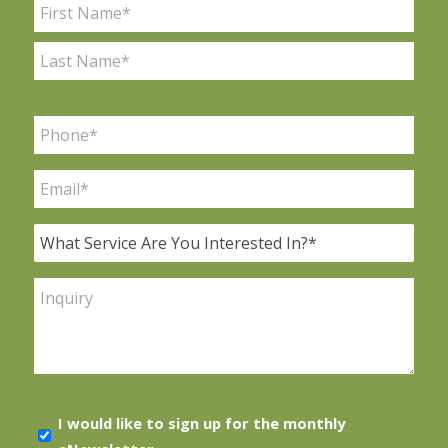
Name
*
First
Last
Phone
*
Email
*
What
Service
Are
Inquiry
You
Interested
In?
*
E-
I would like to sign up for the monthly
news