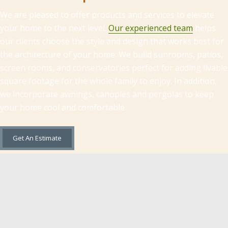
We are pleased to offer products and services to elevate
your home to the next level.
Our experienced team
helps
our clients choose the style and design that works best for
the architecture of your home. We build sunrooms, patios,
screen rooms, and conservatories perfect for adding livable
square footage for the whole family to enjoy. In addition,
we incorporate awnings, canopies and pergolas to keep
your home cool and comfortable.
Get An Estimate