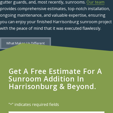
gutter guards, and, most recently, sunrooms.
Our team
provides comprehensive estimates, top-notch installation,
ongoing maintenance, and valuable expertise, ensuring
you can enjoy your finished Harrisonburg sunroom project
with the peace of mind that it was executed flawlessly.
What Makes Us Different
Get A Free Estimate For A
Sunroom Addition In
Harrisonburg & Beyond.
"
" indicates required fields
*