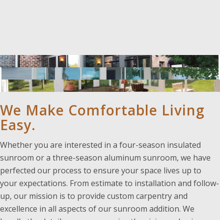
We Make Comfortable Living
Easy.
Whether you are interested in a four-season insulated
sunroom or a three-season aluminum sunroom, we have
perfected our process to ensure your space lives up to
your expectations. From estimate to installation and follow-
up, our mission is to provide custom carpentry and
excellence in all aspects of our sunroom addition. We