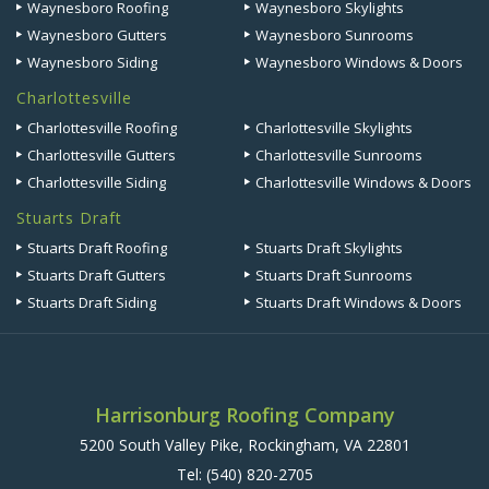
Waynesboro Roofing
Waynesboro Skylights
Waynesboro Gutters
Waynesboro Sunrooms
Waynesboro Siding
Waynesboro Windows & Doors
Charlottesville
Charlottesville Roofing
Charlottesville Skylights
Charlottesville Gutters
Charlottesville Sunrooms
Charlottesville Siding
Charlottesville Windows & Doors
Stuarts Draft
Stuarts Draft Roofing
Stuarts Draft Skylights
Stuarts Draft Gutters
Stuarts Draft Sunrooms
Stuarts Draft Siding
Stuarts Draft Windows & Doors
Harrisonburg Roofing Company
5200 South Valley Pike, Rockingham, VA 22801
Tel:
(540) 820-2705