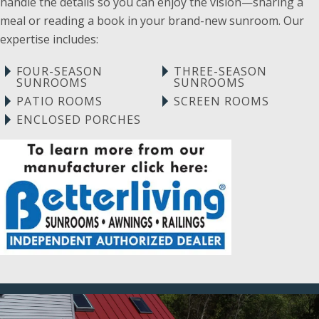
handle the details so you can enjoy the vision—sharing a
meal or reading a book in your brand-new sunroom. Our
expertise includes:
FOUR-SEASON
THREE-SEASON
SUNROOMS
SUNROOMS
PATIO ROOMS
SCREEN ROOMS
ENCLOSED PORCHES