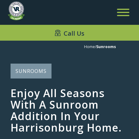
Call Us
Sunrooms
Home
/
Sunrooms
SUNROOMS
Enjoy All Seasons
With A Sunroom
Addition In Your
Harrisonburg Home.