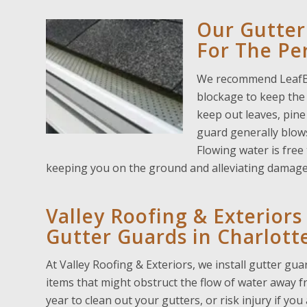
Our Gutter
For The Per
We recommend LeafBla
blockage to keep the 
keep out leaves, pine
guard generally blows 
Flowing water is free
keeping you on the ground and alleviating damag
Valley Roofing & Exterior
Gutter Guards in Charlotte
At Valley Roofing & Exteriors, we install gutter gu
items that might obstruct the flow of water away
year to clean out your gutters, or risk injury if yo