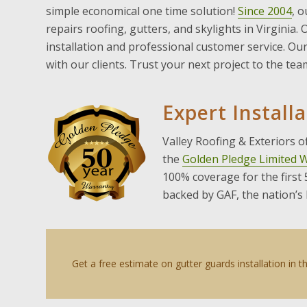
simple economical one time solution!
Since 2004
, o
repairs roofing, gutters, and skylights in Virginia.
installation and professional customer service. O
with our clients. Trust your next project to the te
Expert Install
Valley Roofing & Exteriors 
the
Golden Pledge Limited 
100% coverage for the first
backed by GAF, the nation’s
Get a free estimate on gutter guards installation in 