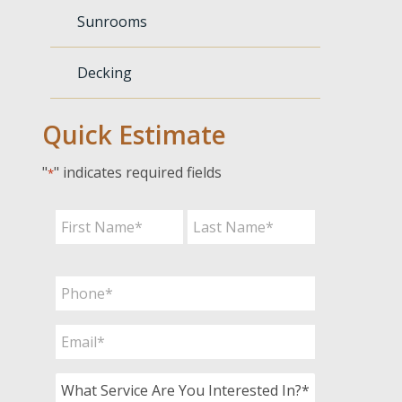
Sunrooms
Decking
Quick Estimate
"
" indicates required fields
*
Name
*
First
Last
Phone
*
Email
*
What