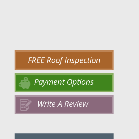
FREE Roof Inspection
Payment Options
Write A Review