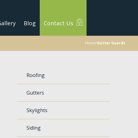
allery
Blog
Contact Us
Home
/
Gutter Guards
Roofing
Gutters
Skylights
Siding