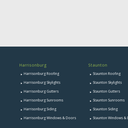
Harrisonburg
Staunton
Harrisonburg Roofing
Staunton Roofing
Harrisonburg Skylights
Staunton Skylights
Harrisonburg Gutters
Staunton Gutters
Harrisonburg Sunrooms
Staunton Sunrooms
Harrisonburg Siding
Staunton Siding
Harrisonburg Windows & Doors
Staunton Windows &