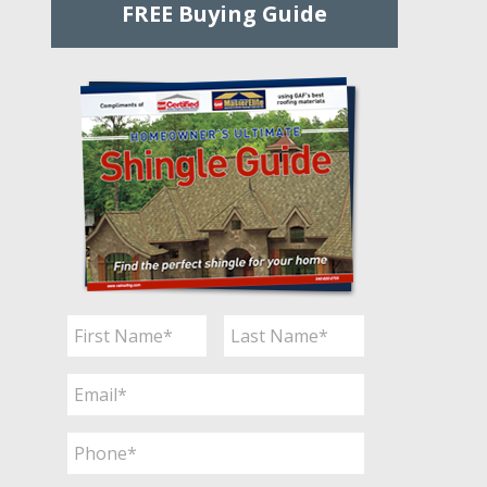
FREE Buying Guide
Name
*
First
Last
Email
*
Phone