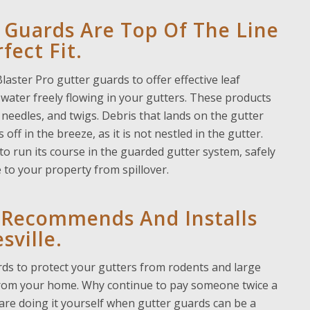
 Guards Are Top Of The Line
fect Fit.
ster Pro gutter guards to offer effective leaf
water freely flowing in your gutters. These products
 needles, and twigs. Debris that lands on the gutter
off in the breeze, as it is not nestled in the gutter.
 to run its course in the guarded gutter system, safely
e to your
property from spillover.
s Recommends And Installs
sville.
ards to protect your gutters from rodents and large
 from your home. Why continue to pay someone twice a
u are doing it yourself when gutter guards can be a