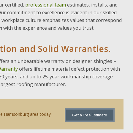
ur certified,
professional team
estimates, installs, and
 Our commitment to excellence is evident in our skilled
ur workplace culture emphasizes values that correspond
am with the experience and values you trust.
ation and Solid Warranties.
offers an unbeatable warranty on designer shingles –
Warranty
offers lifetime material defect protection with
 50 years, and up to 25-year workmanship coverage
 largest roofing manufacturer.
the Harrisonburg area today!
Get a Free Estimate