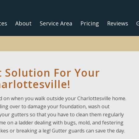
ces
About
Service Area
Pricing
Reviews
G
 Solution For Your
arlottesville!
 on when you walk outside your Charlottesville home.
lling over to damage your foundation, wash out
your gutters so that you have to clean them regularly
e on a ladder dealing with bugs, mold, and festering
es or breaking a leg! Gutter guards can save the day.