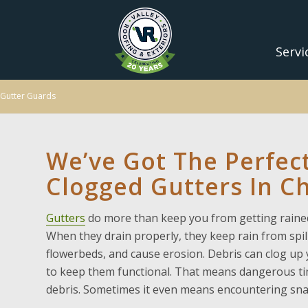
Servi
Gutter Guards
We’ve Got The Perfect
Clogged Gutters In Ch
Gutters
do more than keep you from getting rained
When they drain properly, they keep rain from spi
flowerbeds, and cause erosion. Debris can clog up 
to keep them functional. That means dangerous tim
debris. Sometimes it even means encountering snak