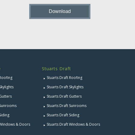
e
Stuarts Draft
 Roofing
Stuarts Draft Roofing
Skylights
Stuarts Draft Skylights
 Gutters
Stuarts Draft Gutters
e Sunrooms
Stuarts Draft Sunrooms
Siding
Stuarts Draft Siding
e Windows & Doors
Stuarts Draft Windows & Doors