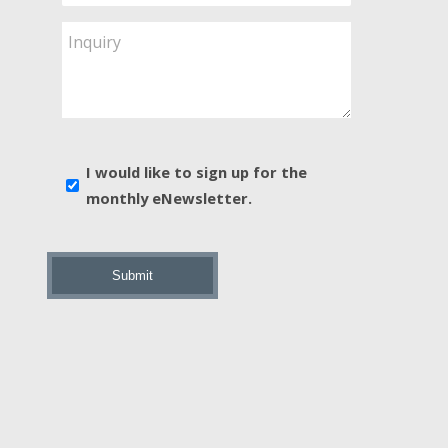
Service
Are
Inquiry
You
Interested
In?
*
E-
I would like to sign up for the
news
monthly eNewsletter.
sign
up