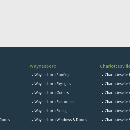
Waynesboro
Charlottesvill
Waynesboro Roofing
Charlottesville
Waynesboro Skylights
Charlottesville 
Waynesboro Gutters
Charlottesville
Waynesboro Sunrooms
Charlottesvill
Waynesboro Siding
Charlottesville 
 Doors
Waynesboro Windows & Doors
Charlottesvill