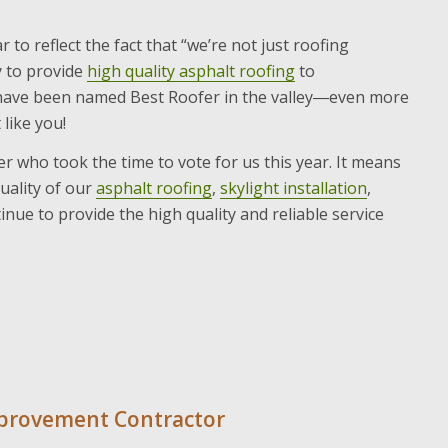
r to reflect the fact that “we’re not just roofing
y to provide
high quality asphalt roofing
to
o have been named Best Roofer in the valley―even more
like you!
r who took the time to vote for us this year. It means
uality of our
asphalt roofing
,
skylight installation
,
ue to provide the high quality and reliable service
mprovement Contractor