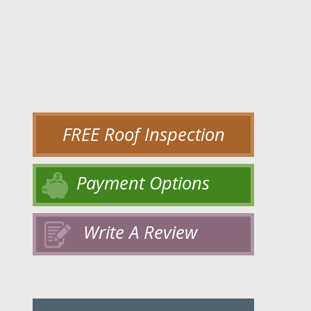
FREE Roof Inspection
Payment Options
Write A Review