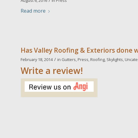
/
August 6, 2016
in
Press
Read more
Has Valley Roofing & Exteriors done 
/
February 18, 2014
in
Gutters
,
Press
,
Roofing
,
Skylights
,
Uncate
Write a review!