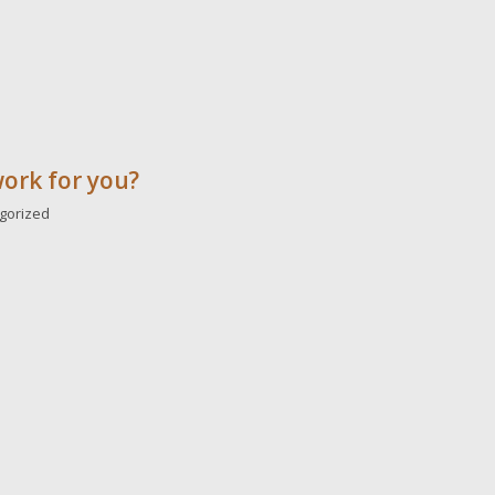
work for you?
gorized