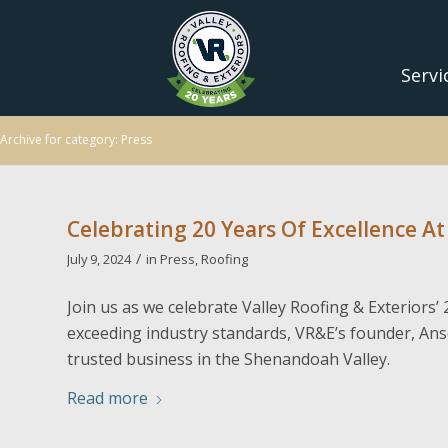
Servi
Archive for category: Press
Celebrating 20 Years Of Excellence At
/
July 9, 2024
in
Press
,
Roofing
Join us as we celebrate Valley Roofing & Exteriors
exceeding industry standards, VR&E’s founder, Ans
trusted business in the Shenandoah Valley.
Read more