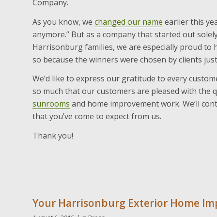
Company.
As you know, we
changed our name
earlier this yea
anymore.” But as a company that started out solel
Harrisonburg families, we are especially proud t
so because the winners were chosen by clients just 
We’d like to express our gratitude to every custome
so much that our customers are pleased with the q
sunrooms
and home improvement work. We’ll contin
that you’ve come to expect from us.
Thank you!
Your Harrisonburg Exterior Home I