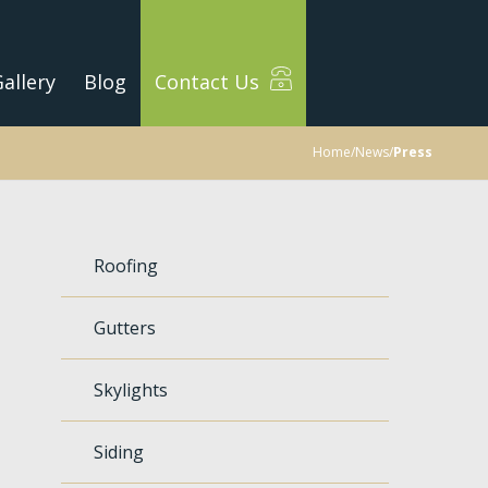
allery
Blog
Contact Us
Home
/
News
/
Press
Roofing
Gutters
Skylights
Siding