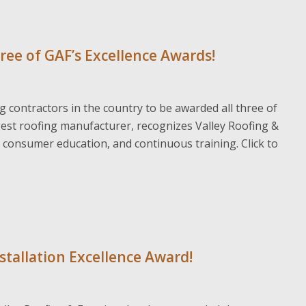
hree of GAF’s Excellence Awards!
ng contractors in the country to be awarded all three of
gest roofing manufacturer, recognizes Valley Roofing &
s, consumer education, and continuous training. Click to
nstallation Excellence Award!