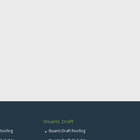
e
Stuarts Draft
 Roofing
Stuarts Draft Roofing