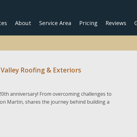
ces
About
Service Area
Pricing
Reviews
G
 Valley Roofing & Exteriors
’ 20th anniversary! From overcoming challenges to
on Martin, shares the journey behind building a