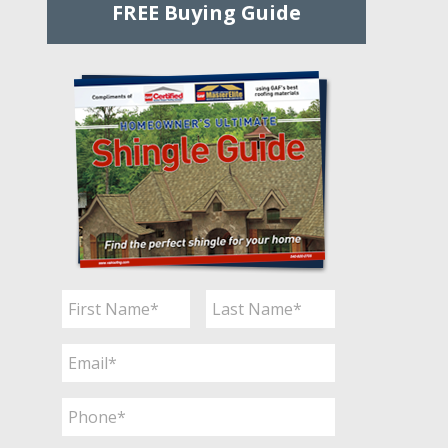
FREE Buying Guide
Name
*
First
Last
Email
*
Phone