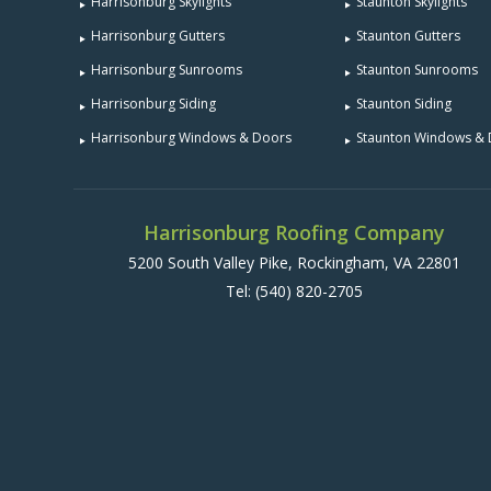
Harrisonburg Skylights
Staunton Skylights
Harrisonburg Gutters
Staunton Gutters
Harrisonburg Sunrooms
Staunton Sunrooms
Harrisonburg Siding
Staunton Siding
Harrisonburg Windows & Doors
Staunton Windows &
Harrisonburg Roofing Company
5200 South Valley Pike, Rockingham, VA 22801
Tel:
(540) 820-2705