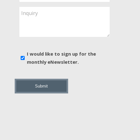
Service
Are
Inquiry
You
Interested
In?
*
E-
I would like to sign up for the
news
monthly eNewsletter.
sign
up