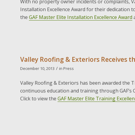
With no property owner incidents or complaints, V
Installation Excellence Award for their dedication to 
the
GAF Master Elite Installation Excellence Award
Valley Roofing & Exteriors Receives t
/
December 10, 2013
in
Press
Valley Roofing & Exteriors has been awarded the Tr
continuous education and training through GAF’s C
Click to view the
GAF Master Elite Training Excelle