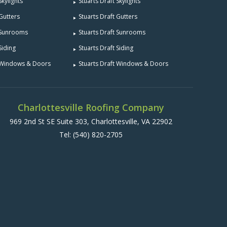
Skylights
Stuarts Draft Skylights
 Gutters
Stuarts Draft Gutters
e Sunrooms
Stuarts Draft Sunrooms
Siding
Stuarts Draft Siding
e Windows & Doors
Stuarts Draft Windows & Doors
Charlottesville Roofing Company
969 2nd St SE Suite 303, Charlottesville, VA 22902
Tel:
(540) 820-2705