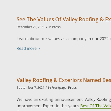
See The Values Of Valley Roofing & Ex
/
December 21, 2021
in
Press
Learn about our values as a company in our 2022 
Read more
Valley Roofing & Exteriors Named Bes
/
September 7, 2021
in
Frontpage
,
Press
We have an exciting announcement: Valley Roofin
Improvement Expert in this year’s
Best Of The Vall