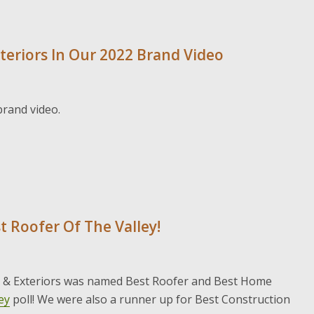
teriors In Our 2022 Brand Video
brand video.
t Roofer Of The Valley!
g & Exteriors was named Best Roofer and Best Home
ey
poll! We were also a runner up for Best Construction