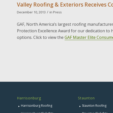
Valley Roofing & Exteriors Receives 
/
December 10, 2013
in
Press
GAF, North America’s largest roofing manufacture
Protection Excellence Award for our dedication to
options. Click to view the
GAF Master Elite Consume
Harrisonburg
Staunton
Harrisonburg Roofing
Staunton Roofing