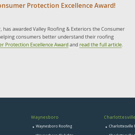
Consumer Protection Excellence Award!
r, has awarded Valley Roofing & Exteriors the Consumer
 helping consumers better understand their roofing
r Protection Excellence Award
and
read the full article
.
Waynesboro
Charlottesvill
Waynesboro Roofing
Charlottesville