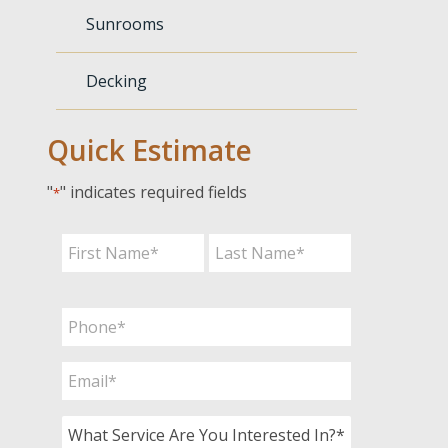
Sunrooms
Decking
Quick Estimate
"
" indicates required fields
*
Name
*
First
Last
Phone
*
Email
*
What