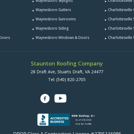
Waynesboro Skylights
Charlottesville 
Waynesboro Gutters
Charlottesville
Waynesboro Sunrooms
Charlottesvill
Waynesboro Siding
Charlottesville 
 Doors
Waynesboro Windows & Doors
Charlottesvill
Staunton Roofing Company
28 Draft Ave, Stuarts Draft, VA 24477
Tel:
(540) 820-2705
DPOR Class A Contractors License #2705116086