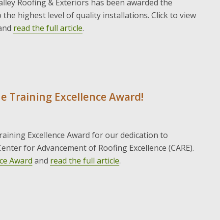
alley Roofing & Exteriors has been awarded the
the highest level of quality installations. Click to view
and
read the full article
.
he Training Excellence Award!
aining Excellence Award for our dedication to
enter for Advancement of Roofing Excellence (CARE).
nce Award
and
read the full article
.