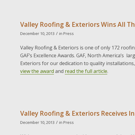
Valley Roofing & Exteriors Wins All T
/
December 10, 2013
in
Press
Valley Roofing & Exteriors is one of only 172 roofi
GAF’s Excellence Awards. GAF, North America’s lar
Exteriors for our dedication to quality installation
view the award
and
read the full article
.
Valley Roofing & Exteriors Receives I
/
December 10, 2013
in
Press