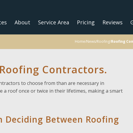
ces
About
Service Area
Pricing
Reviews
G
Home
/
News
/
Roofing
/
Roofing Con
oofing Contractors.
ntractors to choose from than are necessary in
e a roof once or twice in their lifetimes, making a smart
n Deciding Between Roofing