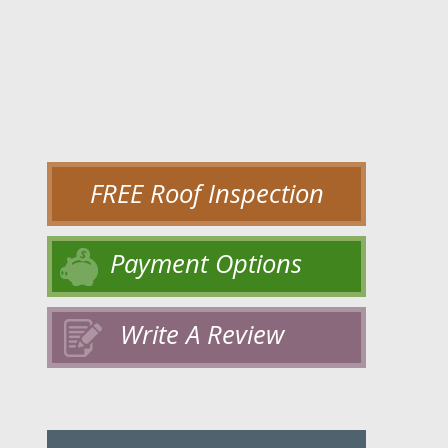
FREE Roof Inspection
Payment Options
Write A Review