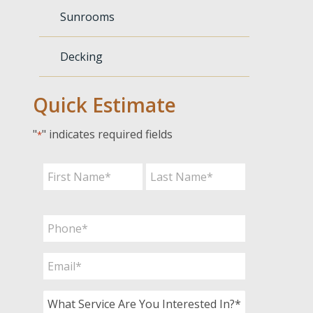
Sunrooms
Decking
Quick Estimate
"
" indicates required fields
*
Name
*
First
Last
Phone
*
Email
*
What