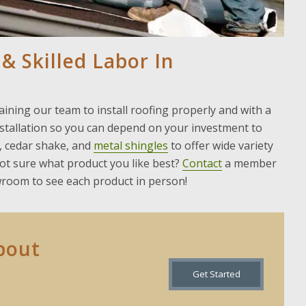
 & Skilled Labor In
ining our team to install roofing properly and with a
nstallation so you can depend on your investment to
, cedar shake, and
metal shingles
to offer wide variety
not sure what product you like best?
Contact
a member
wroom to see each product in person!
bout
Get Started