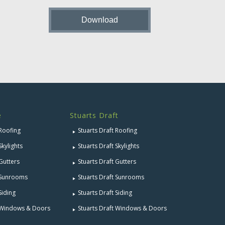
e
Stuarts Draft
 Roofing
Stuarts Draft Roofing
Skylights
Stuarts Draft Skylights
 Gutters
Stuarts Draft Gutters
e Sunrooms
Stuarts Draft Sunrooms
Siding
Stuarts Draft Siding
e Windows & Doors
Stuarts Draft Windows & Doors