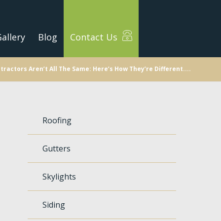
allery
Blog
Contact Us
tractors Aren’t All The Same: Here’s How They’re Different....
Roofing
Gutters
Skylights
Siding