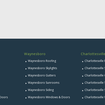
Waynesboro
Charlottesvill
Waynesboro Roofing
Charlottesville
Waynesboro Skylights
Charlottesville 
Waynesboro Gutters
Charlottesville
Waynesboro Sunrooms
Charlottesvill
Waynesboro Siding
Charlottesville 
 Doors
Waynesboro Windows & Doors
Charlottesvill