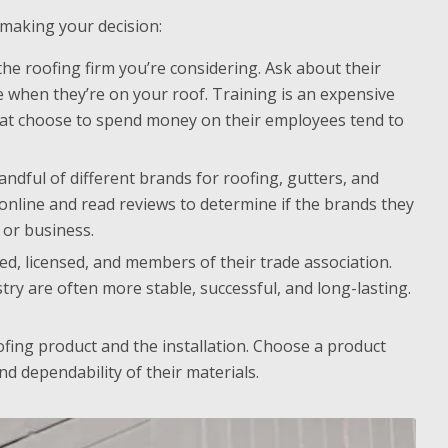
 making your decision:
e roofing firm you’re considering. Ask about their
 when they’re on your roof. Training is an expensive
hat choose to spend money on their employees tend to
dful of different brands for roofing, gutters, and
 online and read reviews to determine if the brands they
 or business.
, licensed, and members of their trade association.
ry are often more stable, successful, and long-lasting.
fing product and the installation. Choose a product
d dependability of their materials.