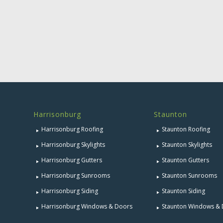
Harrisonburg
Staunton
Harrisonburg Roofing
Staunton Roofing
Harrisonburg Skylights
Staunton Skylights
Harrisonburg Gutters
Staunton Gutters
Harrisonburg Sunrooms
Staunton Sunrooms
Harrisonburg Siding
Staunton Siding
Harrisonburg Windows & Doors
Staunton Windows &