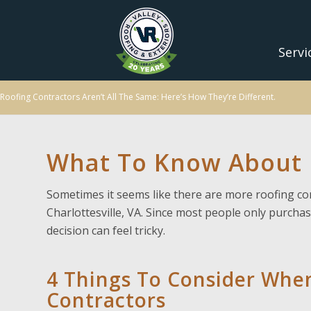
Servi
Roofing Contractors Aren’t All The Same: Here’s How They’re Different.
What To Know About R
Sometimes it seems like there are more roofing co
Charlottesville, VA. Since most people only purchas
decision can feel tricky.
4 Things To Consider Whe
Contractors