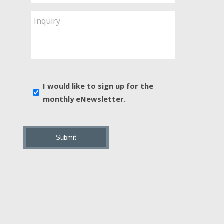
Service
Are
Inquiry
You
Interested
In?
*
E-
I would like to sign up for the
news
monthly eNewsletter.
sign
up