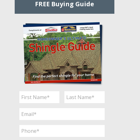
FREE Buying Guide
Name
*
First
Last
Email
*
Phone