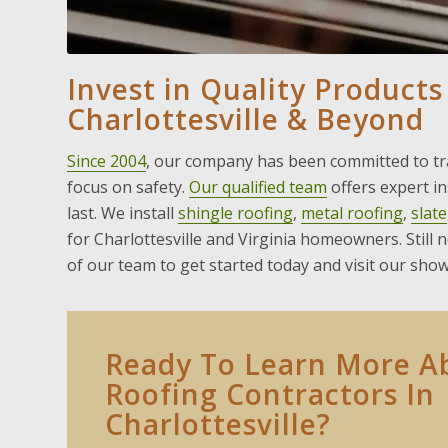
Invest in Quality Products
Charlottesville & Beyond
Since 2004
, our company has been committed to tra
focus on safety.
Our qualified team
offers expert i
last. We install
shingle roofing
,
metal roofing
,
slate
for Charlottesville and Virginia homeowners. Still 
of our team to get started today and visit our sho
Ready To Learn More A
Roofing Contractors In
Charlottesville?