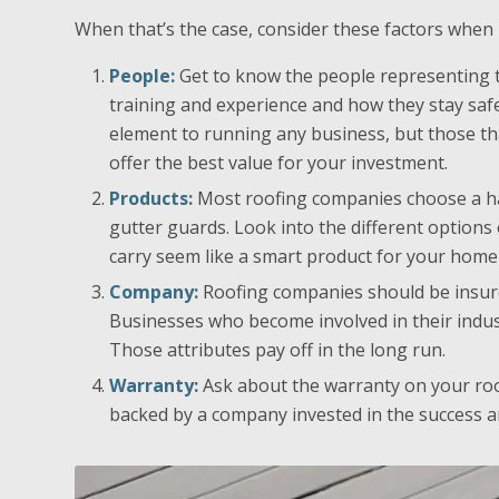
When that’s the case, consider these factors when
People:
Get to know the people representing th
training and experience and how they stay safe
element to running any business, but those t
offer the best value for your investment.
Products:
Most roofing companies choose a han
gutter guards. Look into the different options
carry seem like a smart product for your home
Company:
Roofing companies should be insured
Businesses who become involved in their indust
Those attributes pay off in the long run.
Warranty:
Ask about the warranty on your roo
backed by a company invested in the success an