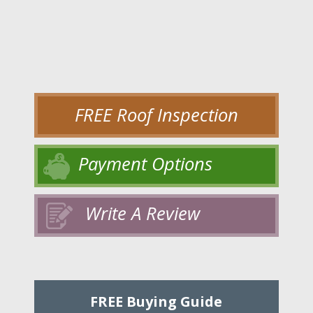
FREE Roof Inspection
Payment Options
Write A Review
FREE Buying Guide