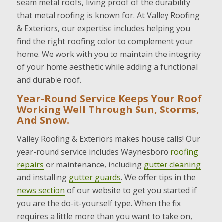
seam metal roofs, living proof of the durability
that metal roofing is known for. At Valley Roofing
& Exteriors, our expertise includes helping you
find the right roofing color to complement your
home. We work with you to maintain the integrity
of your home aesthetic while adding a functional
and durable roof.
Year-Round Service Keeps Your Roof
Working Well Through Sun, Storms,
And Snow.
Valley Roofing & Exteriors makes house calls! Our
year-round service includes Waynesboro
roofing
repairs
or maintenance, including
gutter cleaning
and installing
gutter guards
. We offer tips in the
news section
of our website to get you started if
you are the do-it-yourself type. When the fix
requires a little more than you want to take on,