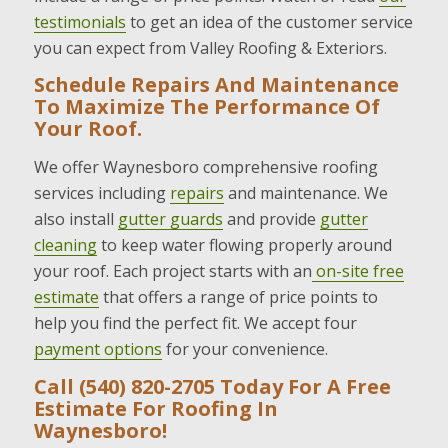
testimonials
to get an idea of the customer service
you can expect from Valley Roofing & Exteriors.
Schedule Repairs And Maintenance
To Maximize The Performance Of
Your Roof.
We offer Waynesboro comprehensive roofing
services including
repairs
and maintenance. We
also install
gutter guards
and provide
gutter
cleaning
to keep water flowing properly around
your roof. Each project starts with an
on-site free
estimate
that offers a range of price points to
help you find the perfect fit. We accept four
payment options
for your convenience.
Call (540) 820-2705 Today For A Free
Estimate For Roofing In
Waynesboro!