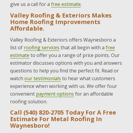
give us a call for a
free estimate
.
Valley Roofing & Exteriors Makes
Home Roofing Improvements
Affordable.
Valley Roofing & Exteriors offers Waynesboro a
list of
roofing services
that all begin with a
free
estimate
to offer you a range of price points. Our
estimator discusses options with you and answers
questions to help you find the perfect fit. Read or
watch
our testimonials
to hear what customers
experience when working with us. We offer four
convenient
payment options
for an affordable
roofing solution.
Call (540) 820-2705 Today For A Free
Estimate For Metal Roofing In
Waynesboro!