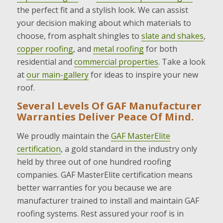
the perfect fit and a stylish look. We can assist
your decision making about which materials to
choose, from asphalt shingles to
slate and shakes
,
copper roofing
, and
metal roofing
for both
residential and
commercial properties
. Take a look
at
our main-gallery
for ideas to inspire your new
roof.
Several Levels Of GAF Manufacturer
Warranties Deliver Peace Of Mind.
We proudly maintain the
GAF MasterElite
certification
, a gold standard in the industry only
held by three out of one hundred roofing
companies. GAF MasterElite certification means
better warranties for you because we are
manufacturer trained to install and maintain GAF
roofing systems. Rest assured your roof is in