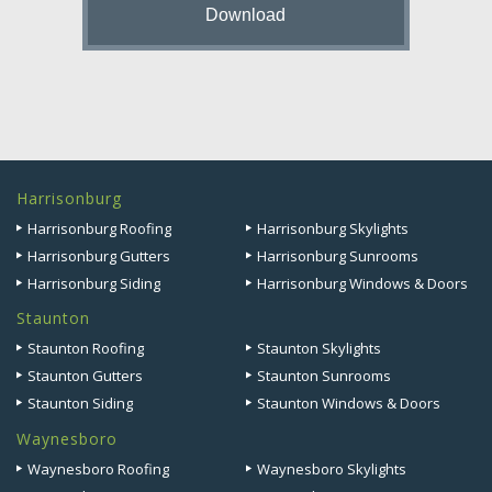
Harrisonburg
Harrisonburg Roofing
Harrisonburg Skylights
Harrisonburg Gutters
Harrisonburg Sunrooms
Harrisonburg Siding
Harrisonburg Windows & Doors
Staunton
Staunton Roofing
Staunton Skylights
Staunton Gutters
Staunton Sunrooms
Staunton Siding
Staunton Windows & Doors
Waynesboro
Waynesboro Roofing
Waynesboro Skylights