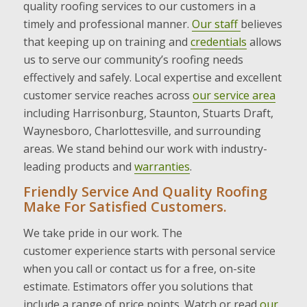
quality roofing services to our customers in a
timely and professional manner.
Our staff
believes
that keeping up on training and
credentials
allows
us to serve our community’s roofing needs
effectively and safely. Local expertise and excellent
customer service reaches across
our service area
including Harrisonburg, Staunton, Stuarts Draft,
Waynesboro, Charlottesville, and surrounding
areas. We stand behind our work with industry-
leading products and
warranties
.
Friendly Service And Quality Roofing
Make For Satisfied Customers.
We take pride in our work. The
customer experience starts with personal service
when you call or contact us for a free, on-site
estimate. Estimators offer you solutions that
include a range of price points. Watch or read
our