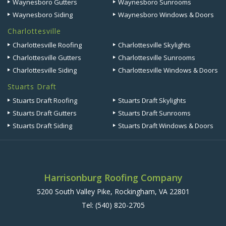
Waynesboro Gutters
Waynesboro Sunrooms
Waynesboro Siding
Waynesboro Windows & Doors
Charlottesville
Charlottesville Roofing
Charlottesville Skylights
Charlottesville Gutters
Charlottesville Sunrooms
Charlottesville Siding
Charlottesville Windows & Doors
Stuarts Draft
Stuarts Draft Roofing
Stuarts Draft Skylights
Stuarts Draft Gutters
Stuarts Draft Sunrooms
Stuarts Draft Siding
Stuarts Draft Windows & Doors
Harrisonburg Roofing Company
5200 South Valley Pike, Rockingham, VA 22801
Tel:
(540) 820-2705