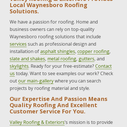
Local Waynesboro Roofing
Solutions.
We have a passion for roofing. Home and
business owners can rely on top-quality
Waynesboro roofing solutions that include
services
such as professional design and
installation of
asphalt shingles
,
copper roofing
,
slate and shakes
,
metal roofing
,
gutters
, and
skylights
. Ready for your free-estimate?
Contact
us
today. Want to see examples our work? Check
out
our main-gallery
where you can search
projects by roofing material and style.
Our Expertise And Passion Means
Quality Roofing And Excellent
Customer Service For You.
Valley Roofing & Exteriors
’s mission is to provide