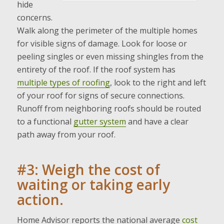
hide
concerns.
Walk along the perimeter of the multiple homes
for visible signs of damage. Look for loose or
peeling singles or even missing shingles from the
entirety of the roof. If the roof system has
multiple types of roofing
, look to the right and left
of your roof for signs of secure connections.
Runoff from neighboring roofs should be routed
to a functional
gutter system
and have a clear
path away from your roof.
#3: Weigh the cost of
waiting or taking early
action.
Home Advisor reports the national average
cost