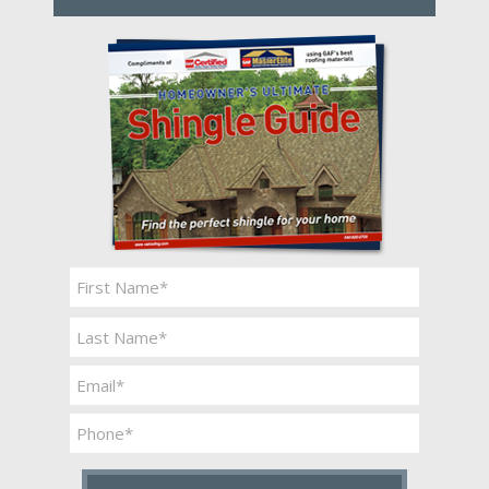
Name
*
First
Last
Email
*
Phone