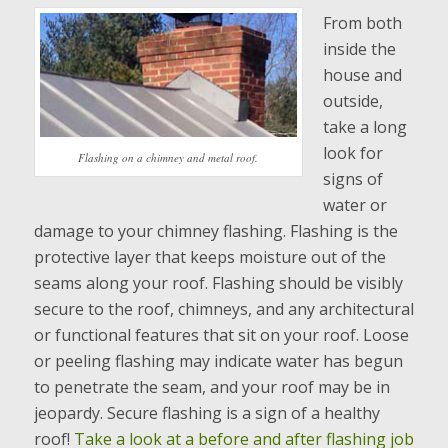
From both
inside the
house and
outside,
take a long
look for
Flashing on a chimney and metal roof.
signs of
water or
damage to your chimney flashing. Flashing is the
protective layer that keeps moisture out of the
seams along your roof. Flashing should be visibly
secure to the roof, chimneys, and any architectural
or functional features that sit on your roof. Loose
or peeling flashing may indicate water has begun
to penetrate the seam, and your roof may be in
jeopardy. Secure flashing is a sign of a healthy
roof!
Take a look at a before and after flashing job