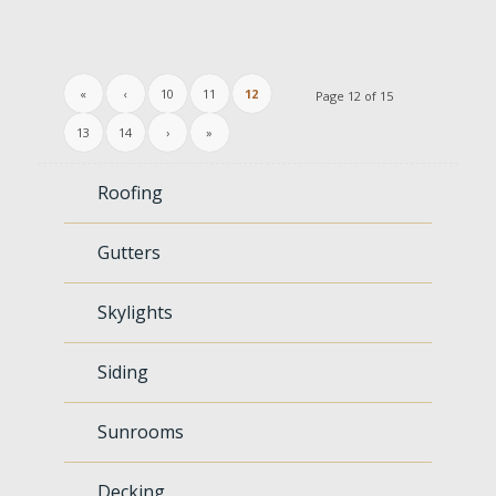
«
‹
10
11
12
Page 12 of 15
13
14
›
»
Roofing
Gutters
Skylights
Siding
Sunrooms
Decking