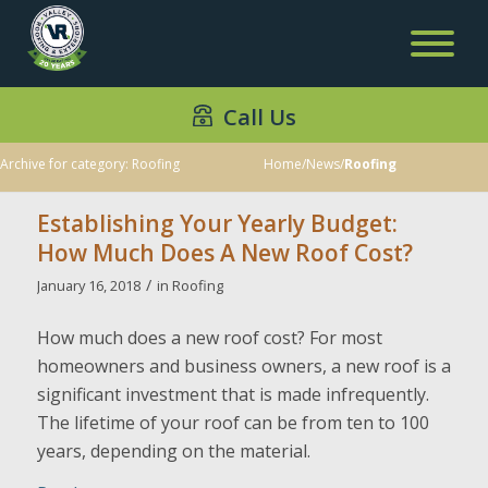
Call Us
Archive for category: Roofing
Home
/
News
/
Roofing
Establishing Your Yearly Budget:
How Much Does A New Roof Cost?
/
January 16, 2018
in
Roofing
How much does a new roof cost? For most
homeowners and business owners, a new roof is a
significant investment that is made infrequently.
The lifetime of your roof can be from ten to 100
years, depending on the material.