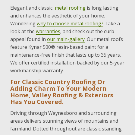
Elegant and classic,
metal roofing
is long lasting
and enhances the aesthetic of your home.
Wondering
why to choose metal roofing?
Take a
look at the
warranties
, and check out the curb
appeal found in
our main-gallery
. Our metal roofs
feature Kynar 500® resin-based paint for a
maintenance-free finish that lasts up to 35 years.
We offer certified installation backed by our 5-year
workmanship warranty.
For Classic Country Roofing Or
Adding Charm To Your Modern
Home, Valley Roofing & Exteriors
Has You Covered.
Driving through Waynesboro and surrounding
areas delivers stunning views of mountains and
farmland. Dotted throughout are classic standing