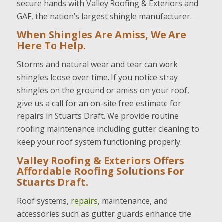
secure hands with Valley Roofing & Exteriors and
GAF, the nation’s largest shingle manufacturer.
When Shingles Are Amiss, We Are
Here To Help.
Storms and natural wear and tear can work
shingles loose over time. If you notice stray
shingles on the ground or amiss on your roof,
give us a call for an on-site free estimate for
repairs in Stuarts Draft. We provide routine
roofing maintenance including gutter cleaning to
keep your roof system functioning properly.
Valley Roofing & Exteriors Offers
Affordable Roofing Solutions For
Stuarts Draft.
Roof systems,
repairs
, maintenance, and
accessories such as gutter guards enhance the