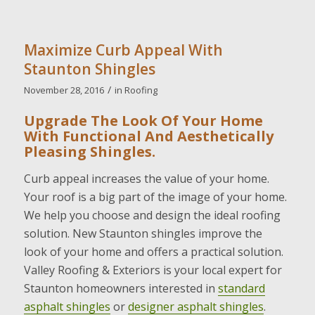
Maximize Curb Appeal With
Staunton Shingles
/
November 28, 2016
in
Roofing
Upgrade The Look Of Your Home
With Functional And Aesthetically
Pleasing Shingles.
Curb appeal increases the value of your home.
Your roof is a big part of the image of your home.
We help you choose and design the ideal roofing
solution. New Staunton shingles improve the
look of your home and offers a practical solution.
Valley Roofing & Exteriors is your local expert for
Staunton homeowners interested in
standard
asphalt shingles
or
designer asphalt shingles
.