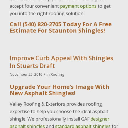
accept four convenient
payment options
to get
you into the right roofing solution.
Call (540) 820-2705 Today For A Free
Estimate For Staunton Shingles!
Improve Curb Appeal With Shingles
In Stuarts Draft
/
November 25, 2016
in
Roofing
Upgrade Your Home’s Image With
New Asphalt Shingles!
Valley Roofing & Exteriors provides roofing
expertise to help you choose the ideal asphalt
shingle. We professionally install GAF
designer
asphalt shingles
and
standard asphalt shingles
for