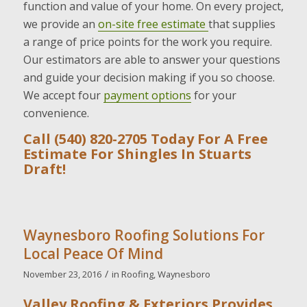
function and value of your home. On every project,
we provide an
on-site free estimate
that supplies
a range of price points for the work you require.
Our estimators are able to answer your questions
and guide your decision making if you so choose.
We accept four
payment options
for your
convenience.
Call (540) 820-2705 Today For A Free
Estimate For Shingles In Stuarts
Draft!
Waynesboro Roofing Solutions For
Local Peace Of Mind
/
November 23, 2016
in
Roofing
,
Waynesboro
Valley Roofing & Exteriors Provides