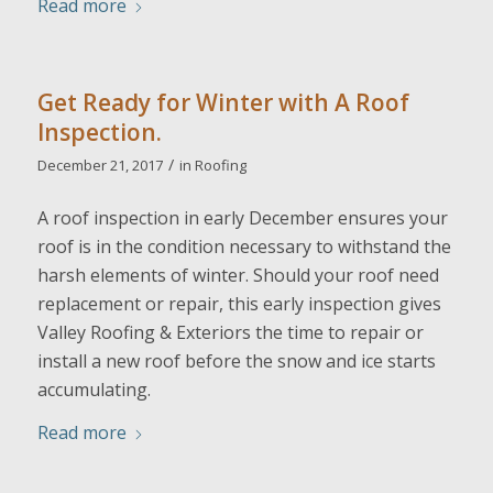
Read more
Get Ready for Winter with A Roof
Inspection.
/
December 21, 2017
in
Roofing
A roof inspection in early December ensures your
roof is in the condition necessary to withstand the
harsh elements of winter. Should your roof need
replacement or repair, this early inspection gives
Valley Roofing & Exteriors the time to repair or
install a new roof before the snow and ice starts
accumulating.
Read more