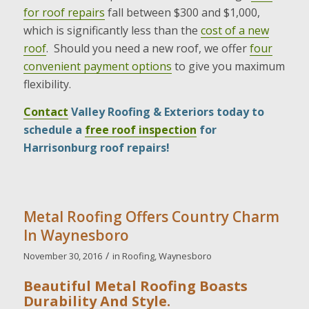
for roof repairs
fall between $300 and $1,000,
which is significantly less than the
cost of a new
roof
. Should you need a new roof, we offer
four
convenient payment options
to give you maximum
flexibility.
Contact
Valley Roofing & Exteriors today to
schedule a
free roof inspection
for
Harrisonburg roof repairs!
Metal Roofing Offers Country Charm
In Waynesboro
/
November 30, 2016
in
Roofing
,
Waynesboro
Beautiful Metal Roofing Boasts
Durability And Style.