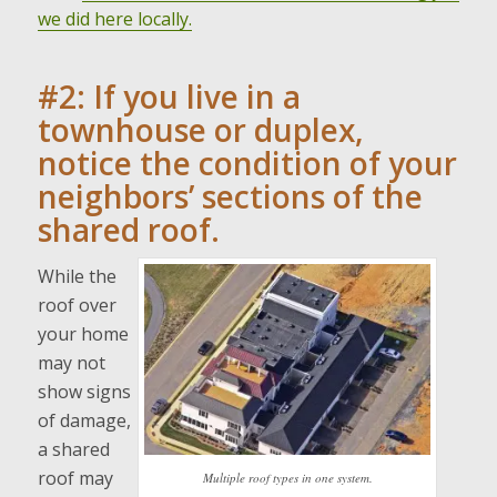
we did here locally.
#2: If you live in a
townhouse or duplex,
notice the condition of your
neighbors’ sections of the
shared roof.
While the
roof over
your home
may not
show signs
of damage,
a shared
roof may
Multiple roof types in one system.