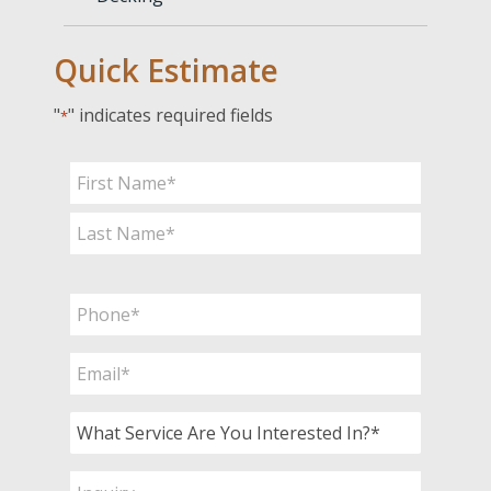
Quick Estimate
"
" indicates required fields
*
Name
*
First
Last
Phone
*
Email
*
What
Service
Are
Inquiry