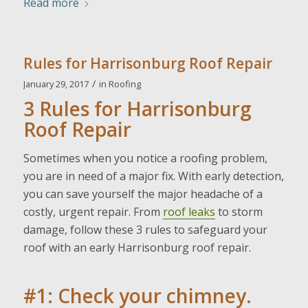
Read more
Rules for Harrisonburg Roof Repair
/
January 29, 2017
in
Roofing
3 Rules for Harrisonburg
Roof Repair
Sometimes when you notice a roofing problem,
you are in need of a major fix. With early detection,
you can save yourself the major headache of a
costly, urgent repair. From
roof leaks
to storm
damage, follow these 3 rules to safeguard your
roof with an early Harrisonburg roof repair.
#1: Check your chimney.