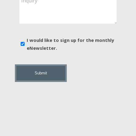
You
Interested
In?
*
E-
I would like to sign up for the monthly
news
eNewsletter.
sign
up