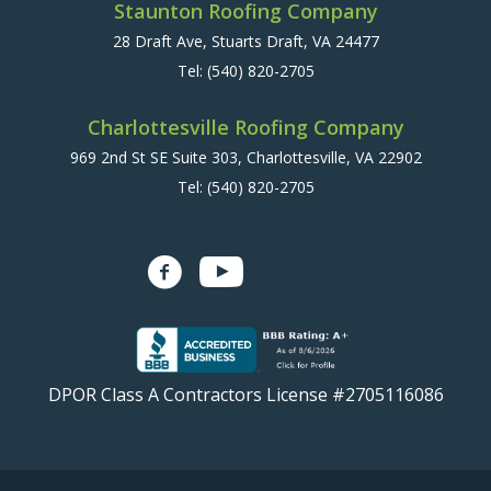
Staunton Roofing Company
28 Draft Ave, Stuarts Draft, VA 24477
Tel:
(540) 820-2705
Charlottesville Roofing Company
969 2nd St SE Suite 303, Charlottesville, VA 22902
Tel:
(540) 820-2705
DPOR Class A Contractors License #2705116086