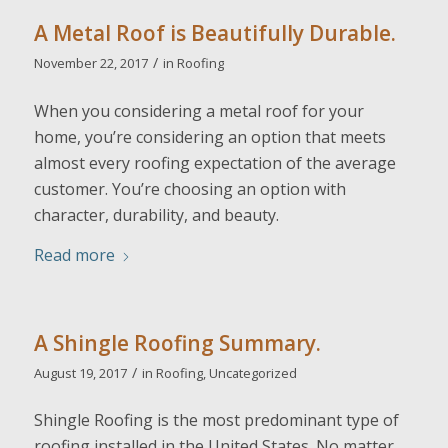
A Metal Roof is Beautifully Durable.
/
November 22, 2017
in
Roofing
When you considering a metal roof for your
home, you’re considering an option that meets
almost every roofing expectation of the average
customer. You’re choosing an option with
character, durability, and beauty.
Read more
A Shingle Roofing Summary.
/
August 19, 2017
in
Roofing
,
Uncategorized
Shingle Roofing is the most predominant type of
roofing installed in the United States. No matter