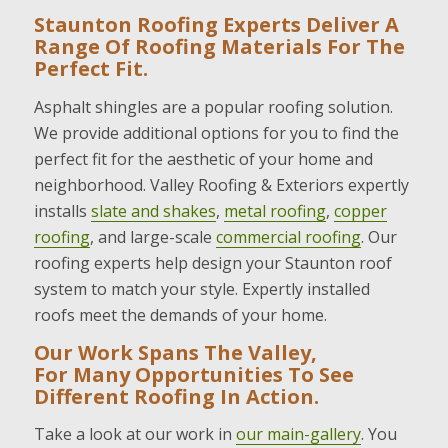
Staunton Roofing Experts Deliver A
Range Of Roofing Materials For The
Perfect Fit.
Asphalt shingles are a popular roofing solution.
We provide additional options for you to find the
perfect fit for the aesthetic of your home and
neighborhood. Valley Roofing & Exteriors expertly
installs
slate and shakes
,
metal roofing
,
copper
roofing
, and large-scale
commercial roofing
. Our
roofing experts help design your Staunton roof
system to match your style. Expertly installed
roofs meet the demands of your home.
Our Work Spans The Valley,
For Many Opportunities To See
Different Roofing In Action.
Take a look at our work in
our main-gallery
. You