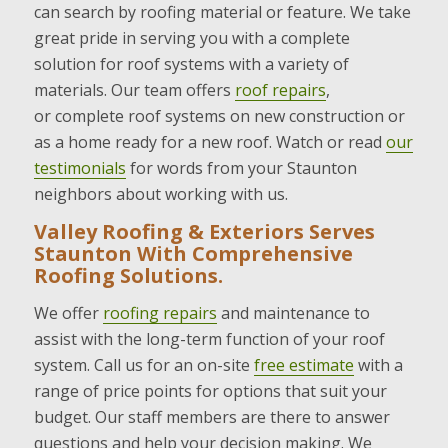
can search by roofing material or feature. We take
great pride in serving you with a complete
solution for roof systems with a variety of
materials. Our team offers
roof repairs
,
or complete roof systems on new construction or
as a home ready for a new roof. Watch or read
our
testimonials
for words from your Staunton
neighbors about working with us.
Valley Roofing & Exteriors Serves
Staunton With Comprehensive
Roofing Solutions.
We offer
roofing repairs
and maintenance to
assist with the long-term function of your roof
system. Call us for an on-site
free estimate
with a
range of price points for options that suit your
budget. Our staff members are there to answer
questions and help your decision making. We