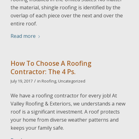
the material, shingle roofing is identified by the
overlap of each piece over the next and over the
entire roof.
Read more
How To Choose A Roofing
Contractor: The 4 Ps.
/
July 19, 2017
in
Roofing
,
Uncategorized
We have a roofing contractor for every job! At
Valley Roofing & Exteriors, we understands a new
roof is a significant investment. A roof protects
your home from diverse weather patterns and
keeps your family safe.