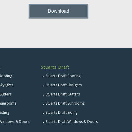
e
Stuarts Draft
 Roofing
Stuarts Draft Roofing
Skylights
Stuarts Draft Skylights
 Gutters
Stuarts Draft Gutters
e Sunrooms
Stuarts Draft Sunrooms
Siding
Stuarts Draft Siding
e Windows & Doors
Stuarts Draft Windows & Doors