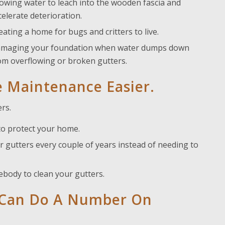
lowing water to leach into the wooden fascia and
celerate deterioration.
eating a home for bugs and critters to live.
maging your foundation when water dumps down
om overflowing or broken gutters.
 Maintenance Easier.
rs.
to protect your home.
 gutters every couple of years instead of needing to
body to clean your gutters.
e Can Do A Number On