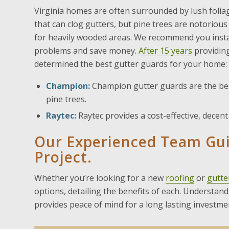
Virginia homes are often surrounded by lush foliage
that can clog gutters, but pine trees are notorious
for heavily wooded areas. We recommend you instal
problems and save money.
After 15 years
providin
determined the best gutter guards for your home:
Champion:
Champion gutter guards are the bes
pine trees.
Raytec:
Raytec provides a cost-effective, decen
Our Experienced Team Gu
Project.
Whether you’re looking for a new
roofing
or
gutte
options, detailing the benefits of each. Understa
provides peace of mind for a long lasting investme