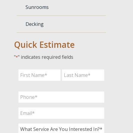
Sunrooms
Decking
Quick Estimate
"
" indicates required fields
*
Name
*
First
Last
Phone
*
Email
*
What