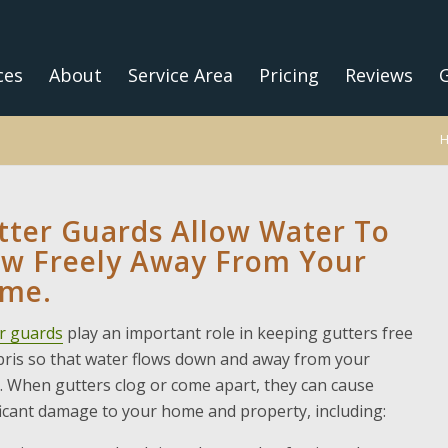
ces
About
Service Area
Pricing
Reviews
G
tter Guards Allow Water To
ow Freely Away From Your
me.
r guards
play an important role in keeping gutters free
bris so that water flows down and away from your
 When gutters clog or come apart, they can cause
ficant damage to your home and property, including: