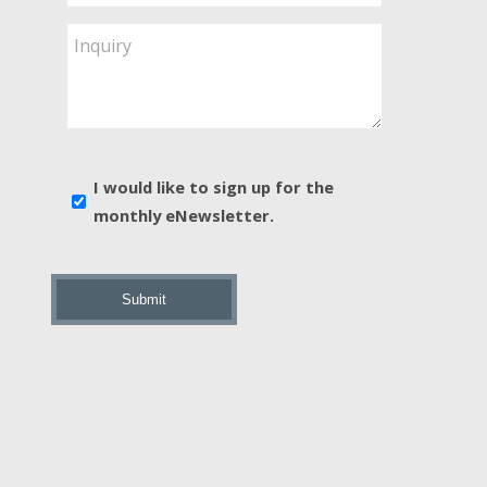
Service
Are
Inquiry
You
Interested
In?
*
E-
I would like to sign up for the
news
monthly eNewsletter.
sign
up