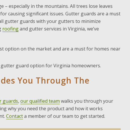
 – especially in the mountains. All trees lose leaves
 for causing significant issues. Gutter guards are a must
l gutter guards with your gutters to minimize
g
roofing
and gutter services in Virginia, we’ve
t option on the market and are a must for homes near
t gutter guard option for Virginia homeowners.
ides You Through The
r guards
,
our qualified team
walks you through your
nding why you need the product and how it works
nt.
Contact
a member of our team to get started.