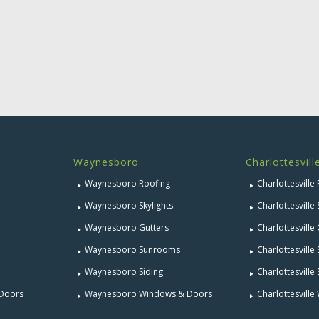
Waynesboro
Charlottesvill
Waynesboro Roofing
Charlottesville
Waynesboro Skylights
Charlottesville 
Waynesboro Gutters
Charlottesville
Waynesboro Sunrooms
Charlottesvill
Waynesboro Siding
Charlottesville 
 Doors
Waynesboro Windows & Doors
Charlottesvill