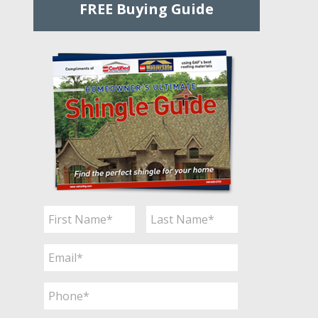
FREE Buying Guide
Name
*
First
Last
Email
*
Phone