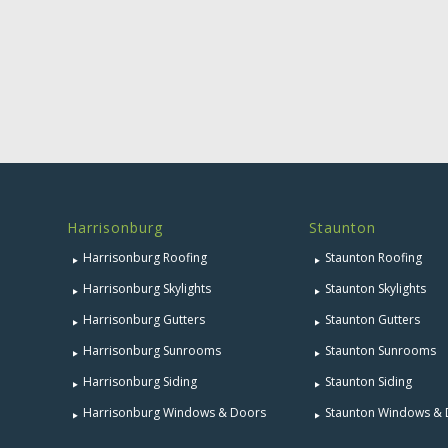
Harrisonburg
Staunton
Harrisonburg Roofing
Staunton Roofing
Harrisonburg Skylights
Staunton Skylights
Harrisonburg Gutters
Staunton Gutters
Harrisonburg Sunrooms
Staunton Sunrooms
Harrisonburg Siding
Staunton Siding
Harrisonburg Windows & Doors
Staunton Windows &