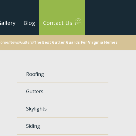
allery
Blog
Contact Us
Home
/
News
/
Gutters
/
The Best Gutter Guards For Virginia Homes
Roofing
Gutters
Skylights
Siding