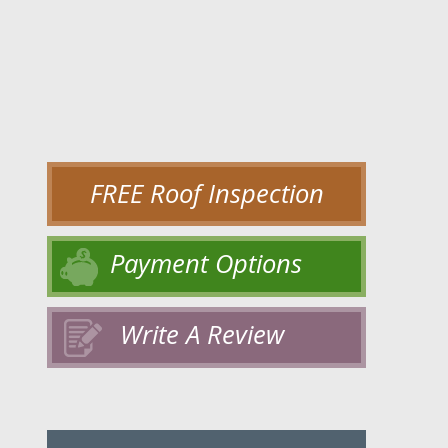
FREE Roof Inspection
Payment Options
Write A Review