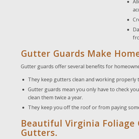
Al
ac
Cr
Da
fr
Gutter Guards Make Home
Gutter guards offer several benefits for homeowne
They keep gutters clean and working properly 
Gutter guards mean you only have to check your
clean them twice a year.
They keep you off the roof or from paying some
Beautiful Virginia Foliag
Gutters.