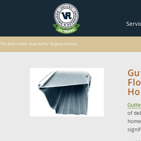
Servi
The Best Gutter Guards For Virginia Homes
Gu
Fl
Ho
Gutte
of de
home.
signi