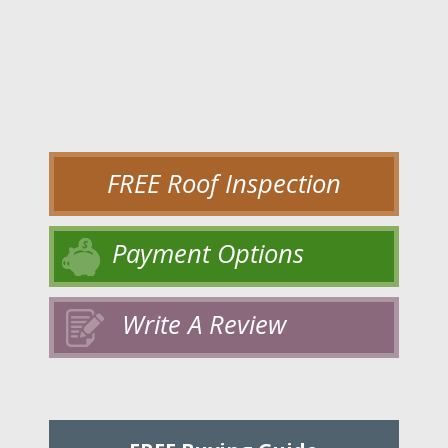
FREE Roof Inspection
Payment Options
Write A Review