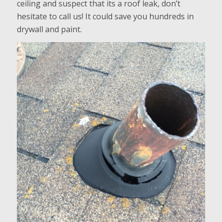
ceiling and suspect that its a roof leak, don’t
hesitate to call us! It could save you hundreds in
drywall and paint.