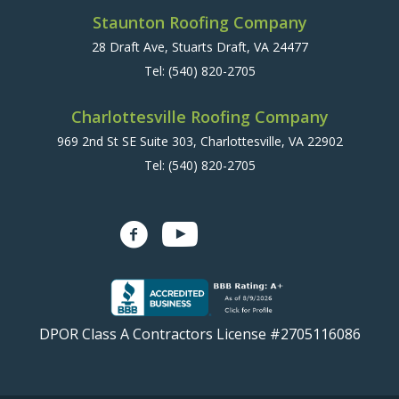
Staunton Roofing Company
28 Draft Ave, Stuarts Draft, VA 24477
Tel:
(540) 820-2705
Charlottesville Roofing Company
969 2nd St SE Suite 303, Charlottesville, VA 22902
Tel:
(540) 820-2705
DPOR Class A Contractors License #2705116086