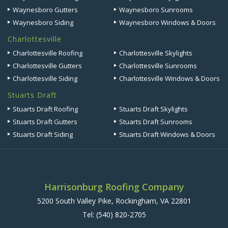
Waynesboro Gutters
Waynesboro Sunrooms
Waynesboro Siding
Waynesboro Windows & Doors
Charlottesville
Charlottesville Roofing
Charlottesville Skylights
Charlottesville Gutters
Charlottesville Sunrooms
Charlottesville Siding
Charlottesville Windows & Doors
Stuarts Draft
Stuarts Draft Roofing
Stuarts Draft Skylights
Stuarts Draft Gutters
Stuarts Draft Sunrooms
Stuarts Draft Siding
Stuarts Draft Windows & Doors
Harrisonburg Roofing Company
5200 South Valley Pike, Rockingham, VA 22801
Tel:
(540) 820-2705