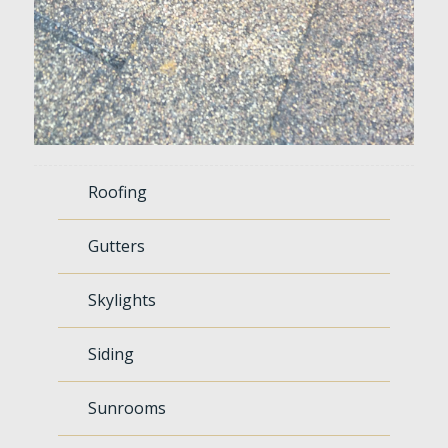
Roofing
Gutters
Skylights
Siding
Sunrooms