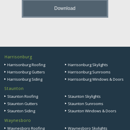
Harrisonburg
Harrisonburg Roofing
Harrisonburg Skylights
Harrisonburg Gutters
Harrisonburg Sunrooms
Harrisonburg Siding
Harrisonburg Windows & Doors
Staunton
Staunton Roofing
Staunton Skylights
Staunton Gutters
Staunton Sunrooms
Staunton Siding
Staunton Windows & Doors
Waynesboro
Waynesboro Roofing
Waynesboro Skylights