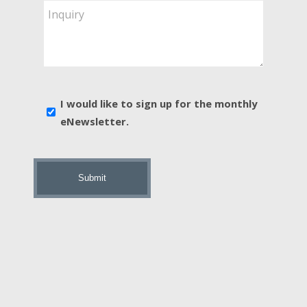
Are
Inquiry
You
Interested
In?
*
E-
I would like to sign up for the monthly
news
eNewsletter.
sign
up