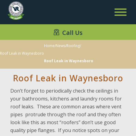
Call Us
Home
/
News
/
Roofing
/
Roof Leak in Waynesboro
Roof Leak in Waynesboro
Roof Leak in Waynesboro
Don’t forget to periodically check the ceilings in
your bathrooms, kitchens and laundry rooms for
roof leaks. These are common areas where vent
pipes protrude through the roof and they often
look like this as most “roofers” don’t use good
quality pipe flanges. If you notice spots on your