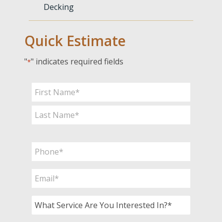
Decking
Quick Estimate
"
" indicates required fields
*
Name
*
First
Last
Phone
*
Email
*
What
Service