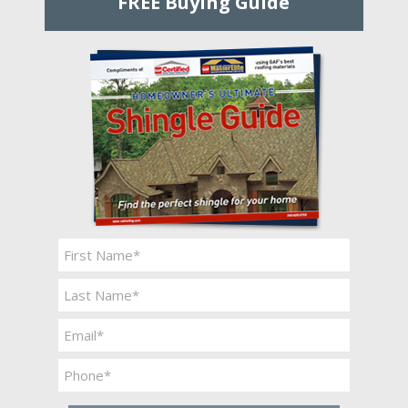
FREE Buying Guide
Name
*
First
Last
Email
*
Phone