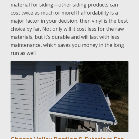
material for siding—other siding products can
cost twice as much or more! If affordability is a
major factor in your decision, then vinyl is the best
choice by far. Not only will it cost less for the raw
materials, but it’s durable and will last with less
maintenance, which saves you money in the long
run as well.