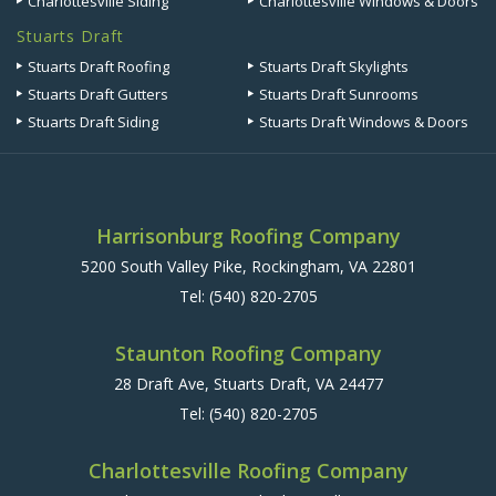
Charlottesville Siding
Charlottesville Windows & Doors
Stuarts Draft
Stuarts Draft Roofing
Stuarts Draft Skylights
Stuarts Draft Gutters
Stuarts Draft Sunrooms
Stuarts Draft Siding
Stuarts Draft Windows & Doors
Harrisonburg Roofing Company
5200 South Valley Pike, Rockingham, VA 22801
Tel:
(540) 820-2705
Staunton Roofing Company
28 Draft Ave, Stuarts Draft, VA 24477
Tel:
(540) 820-2705
Charlottesville Roofing Company