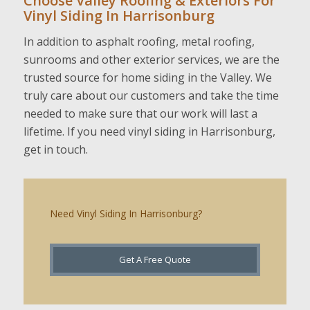
Choose Valley Roofing & Exteriors For
Vinyl Siding In Harrisonburg
In addition to asphalt roofing, metal roofing,
sunrooms and other exterior services, we are the
trusted source for home siding in the Valley. We
truly care about our customers and take the time
needed to make sure that our work will last a
lifetime. If you need vinyl siding in Harrisonburg,
get in touch.
Need Vinyl Siding In Harrisonburg?
Get A Free Quote