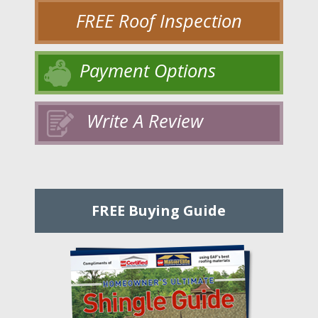
FREE Roof Inspection
Payment Options
Write A Review
FREE Buying Guide