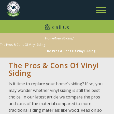
Call Us
Home
/
News
/
Siding
/
The Pros & Cons Of Vinyl Siding
The Pros & Cons Of Vinyl Siding
The Pros & Cons Of Vinyl
Siding
Is it time to replace your home’s siding? If so, you
may wonder whether vinyl siding is still the best
choice. In our latest article we compare the pros
and cons of the material compared to more
traditional siding materials like wood. Read on so