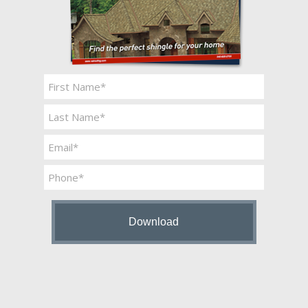
Name
*
First
Last
Email
*
Phone