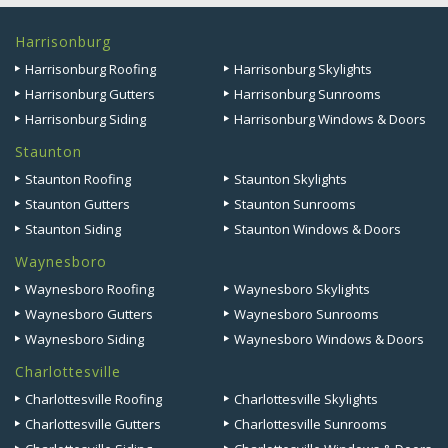
Harrisonburg
Harrisonburg Roofing
Harrisonburg Skylights
Harrisonburg Gutters
Harrisonburg Sunrooms
Harrisonburg Siding
Harrisonburg Windows & Doors
Staunton
Staunton Roofing
Staunton Skylights
Staunton Gutters
Staunton Sunrooms
Staunton Siding
Staunton Windows & Doors
Waynesboro
Waynesboro Roofing
Waynesboro Skylights
Waynesboro Gutters
Waynesboro Sunrooms
Waynesboro Siding
Waynesboro Windows & Doors
Charlottesville
Charlottesville Roofing
Charlottesville Skylights
Charlottesville Gutters
Charlottesville Sunrooms