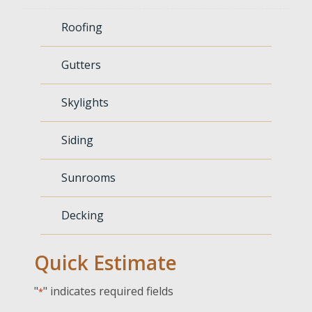
Roofing
Gutters
Skylights
Siding
Sunrooms
Decking
Quick Estimate
"
" indicates required fields
*