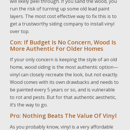
will likely peel through. If you sand the wood, you
run the risk of turning up some old lead paint
layers. The most cost effective way to fix this is to
get a trustworthy siding company to install vinyl
over top.
Con: If Budget Is No Concern, Wood Is
More Authentic For Older Homes
If your only concern is keeping the style of an old
home, wood siding is the most authentic option—
vinyl can closely recreate the look, but not exactly.
Wood comes with its own drawbacks and needs to
be painted every 5 years or so, and is vulnerable
to rot and pests. But for that authentic aesthetic,
it’s the way to go.
Pro: Nothing Beats The Value Of Vinyl
As you probably know, vinyl is a very affordable