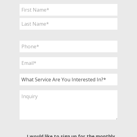
Name
*
First
Last
Phone
*
Email
*
What
Service
Are
Inquiry
You
Interested
In?
*
E-
I would like to sign up for the monthly