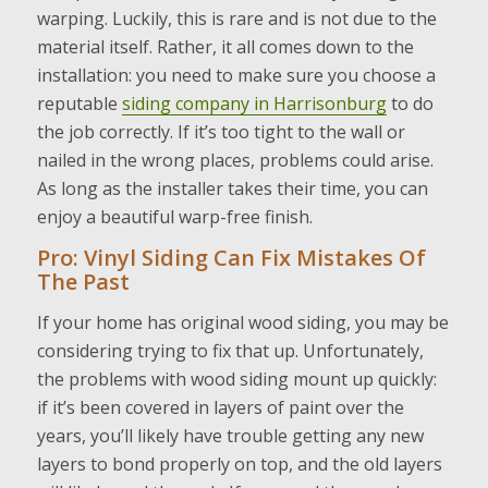
warping. Luckily, this is rare and is not due to the
material itself. Rather, it all comes down to the
installation: you need to make sure you choose a
reputable
siding company in Harrisonburg
to do
the job correctly. If it’s too tight to the wall or
nailed in the wrong places, problems could arise.
As long as the installer takes their time, you can
enjoy a beautiful warp-free finish.
Pro: Vinyl Siding Can Fix Mistakes Of
The Past
If your home has original wood siding, you may be
considering trying to fix that up. Unfortunately,
the problems with wood siding mount up quickly:
if it’s been covered in layers of paint over the
years, you’ll likely have trouble getting any new
layers to bond properly on top, and the old layers