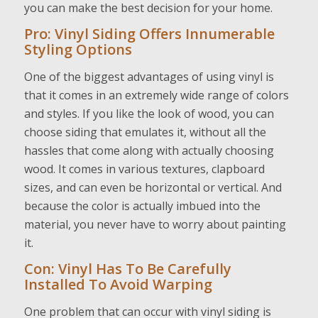
you can make the best decision for your home.
Pro: Vinyl Siding Offers Innumerable
Styling Options
One of the biggest advantages of using vinyl is
that it comes in an extremely wide range of colors
and styles. If you like the look of wood, you can
choose siding that emulates it, without all the
hassles that come along with actually choosing
wood. It comes in various textures, clapboard
sizes, and can even be horizontal or vertical. And
because the color is actually imbued into the
material, you never have to worry about painting
it.
Con: Vinyl Has To Be Carefully
Installed To Avoid Warping
One problem that can occur with vinyl siding is