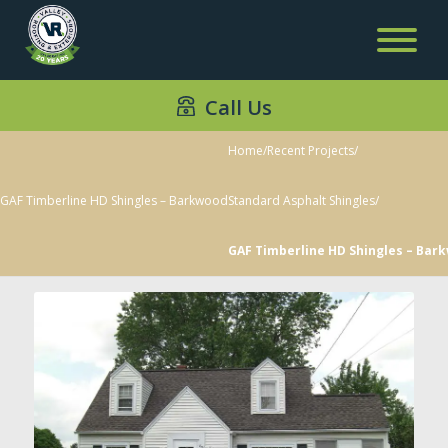
Call Us
Home
/
Recent Projects
/
GAF Timberline HD Shingles – Barkwood
Standard Asphalt Shingles
/
GAF Timberline HD Shingles – Bar