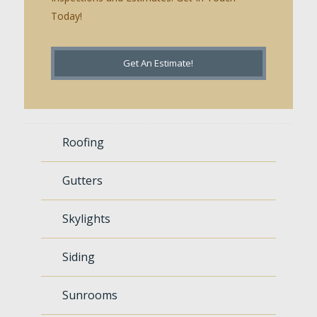
Today!
Get An Estimate!
Roofing
Gutters
Skylights
Siding
Sunrooms