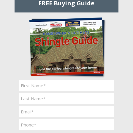
FREE Buying Guide
Name
*
First
Last
Email
*
Phone