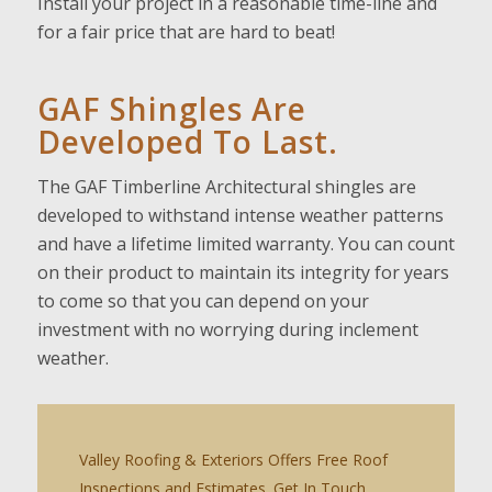
Install your project in a reasonable time-line and
for a fair price that are hard to beat!
GAF Shingles Are
Developed To Last.
The GAF Timberline Architectural shingles are
developed to withstand intense weather patterns
and have a lifetime limited warranty. You can count
on their product to maintain its integrity for years
to come so that you can depend on your
investment with no worrying during inclement
weather.
Valley Roofing & Exteriors Offers Free Roof
Inspections and Estimates. Get In Touch