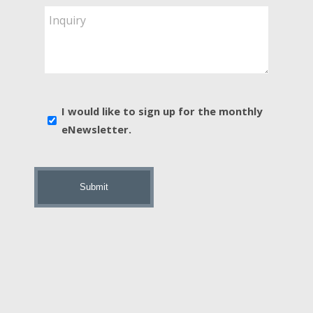
Are
Inquiry
You
Interested
In?
*
E-
I would like to sign up for the monthly
news
eNewsletter.
sign
up