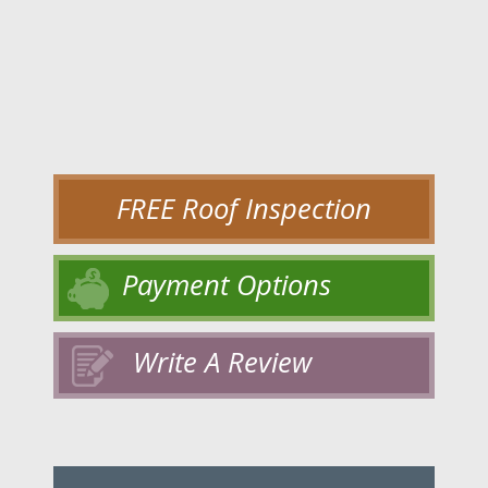
FREE Roof Inspection
Payment Options
Write A Review