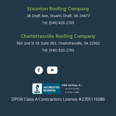
Staunton Roofing Company
28 Draft Ave, Stuarts Draft, VA 24477
Tel:
(540) 820-2705
Charlottesville Roofing Company
969 2nd St SE Suite 303, Charlottesville, VA 22902
Tel:
(540) 820-2705
DPOR Class A Contractors License #2705116086