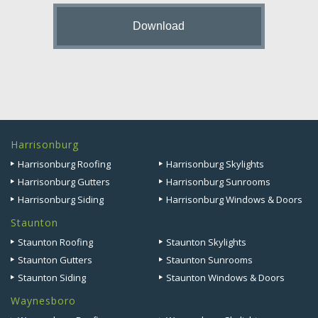
Harrisonburg
Harrisonburg Roofing
Harrisonburg Skylights
Harrisonburg Gutters
Harrisonburg Sunrooms
Harrisonburg Siding
Harrisonburg Windows & Doors
Staunton
Staunton Roofing
Staunton Skylights
Staunton Gutters
Staunton Sunrooms
Staunton Siding
Staunton Windows & Doors
Waynesboro