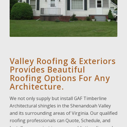
Valley Roofing & Exteriors
Provides Beautiful
Roofing Options For Any
Architecture.
We not only supply but install GAF Timberline
Architectural shingles in the Shenandoah Valley
and its surrounding areas of Virginia. Our qualified
roofing professionals can Quote, Schedule, and