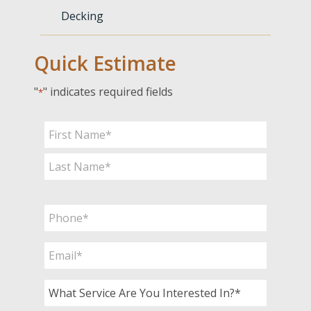
Decking
Quick Estimate
"
" indicates required fields
*
Name
*
First
Last
Phone
*
Email
*
What
Service