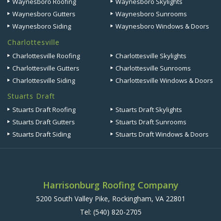
Waynesboro Roofing
Waynesboro Skylights
Waynesboro Gutters
Waynesboro Sunrooms
Waynesboro Siding
Waynesboro Windows & Doors
Charlottesville
Charlottesville Roofing
Charlottesville Skylights
Charlottesville Gutters
Charlottesville Sunrooms
Charlottesville Siding
Charlottesville Windows & Doors
Stuarts Draft
Stuarts Draft Roofing
Stuarts Draft Skylights
Stuarts Draft Gutters
Stuarts Draft Sunrooms
Stuarts Draft Siding
Stuarts Draft Windows & Doors
Harrisonburg Roofing Company
5200 South Valley Pike, Rockingham, VA 22801
Tel:
(540) 820-2705