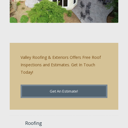
Valley Roofing & Exteriors Offers Free Roof
Inspections and Estimates. Get In Touch
Today!
Get An Estimate!
Roofing