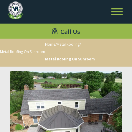
Call Us
Home
/
Metal Roofing
/
Metal Roofing On Sunroom
Metal Roofing On Sunroom