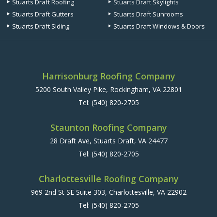
Stuarts Draft Roofing
Stuarts Draft Skylights
Stuarts Draft Gutters
Stuarts Draft Sunrooms
Stuarts Draft Siding
Stuarts Draft Windows & Doors
Harrisonburg Roofing Company
5200 South Valley Pike, Rockingham, VA 22801
Tel:
(540) 820-2705
Staunton Roofing Company
28 Draft Ave, Stuarts Draft, VA 24477
Tel:
(540) 820-2705
Charlottesville Roofing Company
969 2nd St SE Suite 303, Charlottesville, VA 22902
Tel:
(540) 820-2705