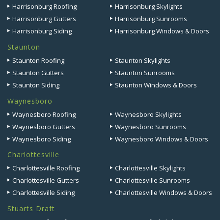
Harrisonburg Roofing
Harrisonburg Skylights
Harrisonburg Gutters
Harrisonburg Sunrooms
Harrisonburg Siding
Harrisonburg Windows & Doors
Staunton
Staunton Roofing
Staunton Skylights
Staunton Gutters
Staunton Sunrooms
Staunton Siding
Staunton Windows & Doors
Waynesboro
Waynesboro Roofing
Waynesboro Skylights
Waynesboro Gutters
Waynesboro Sunrooms
Waynesboro Siding
Waynesboro Windows & Doors
Charlottesville
Charlottesville Roofing
Charlottesville Skylights
Charlottesville Gutters
Charlottesville Sunrooms
Charlottesville Siding
Charlottesville Windows & Doors
Stuarts Draft