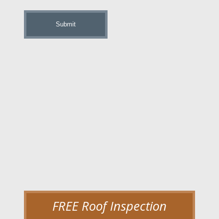
up
FREE Roof Inspection