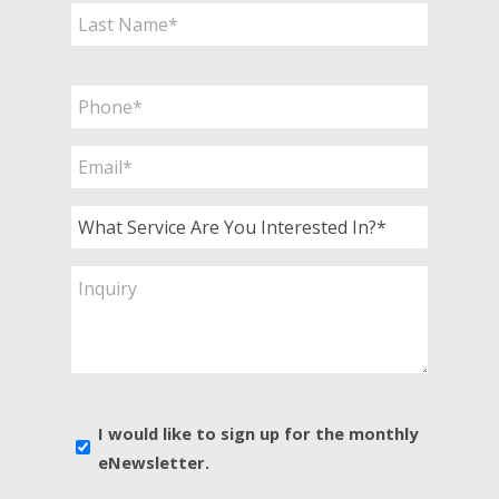
First
Last
Phone
*
Email
*
What
Service
Are
Inquiry
You
Interested
In?
*
E-
I would like to sign up for the monthly
news
eNewsletter.
sign