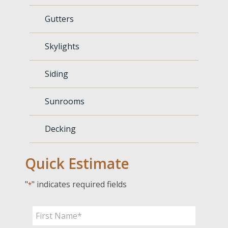
Gutters
Skylights
Siding
Sunrooms
Decking
Quick Estimate
"
" indicates required fields
*
Name
*