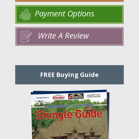
Payment Options
Write A Review
FREE Buying Guide