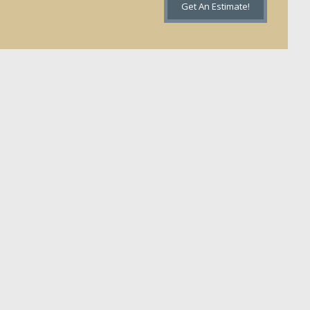
Get An Estimate!