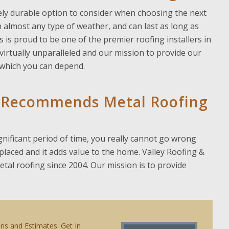
emely durable option to consider when choosing the next
in almost any type of weather, and can last as long as
s is proud to be one of the premier roofing installers in
irtually unparalleled and our mission to provide our
n which you can depend.
rs Recommends Metal Roofing
gnificant period of time, you really cannot go wrong
replaced and it adds value to the home. Valley Roofing &
al roofing since 2004. Our mission is to provide
ons and Estimates. Get In