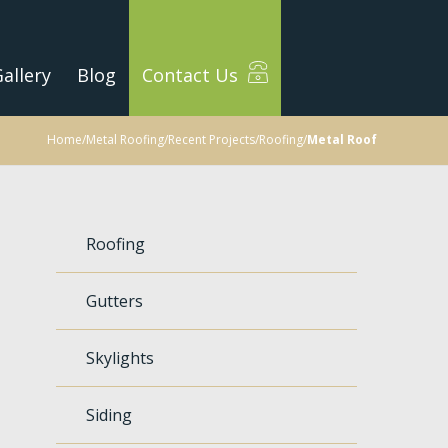
allery
Blog
Contact Us
Home
/
Metal Roofing
/
Recent Projects
/
Roofing
/
Metal Roof
Roofing
Gutters
Skylights
Siding