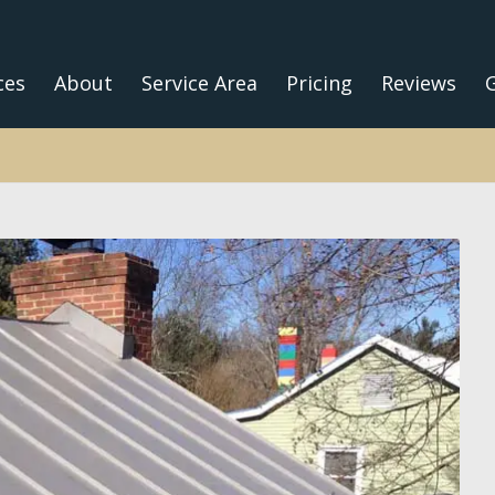
ces
About
Service Area
Pricing
Reviews
G