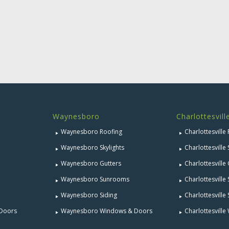
Waynesboro
Charlottesvill
Waynesboro Roofing
Charlottesville
Waynesboro Skylights
Charlottesville 
Waynesboro Gutters
Charlottesville
Waynesboro Sunrooms
Charlottesvill
Waynesboro Siding
Charlottesville 
 Doors
Waynesboro Windows & Doors
Charlottesvill