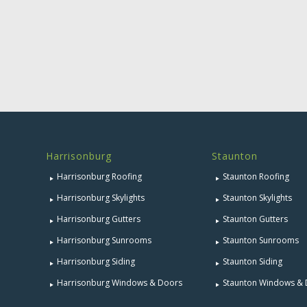
Harrisonburg
Staunton
Harrisonburg Roofing
Staunton Roofing
Harrisonburg Skylights
Staunton Skylights
Harrisonburg Gutters
Staunton Gutters
Harrisonburg Sunrooms
Staunton Sunrooms
Harrisonburg Siding
Staunton Siding
Harrisonburg Windows & Doors
Staunton Windows &