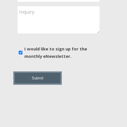
Service
Are
Inquiry
You
Interested
In?
*
E-
I would like to sign up for the
news
monthly eNewsletter.
sign
up