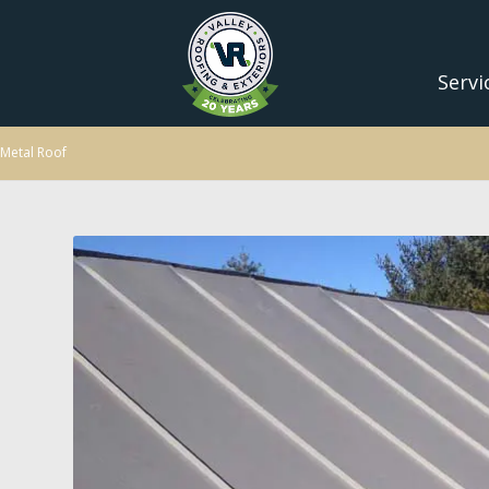
Servi
Metal Roof