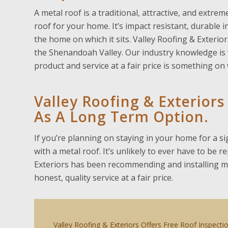
A metal roof is a traditional, attractive, and extr
roof for your home. It’s impact resistant, durable 
the home on which it sits. Valley Roofing & Exterior
the Shenandoah Valley. Our industry knowledge is v
product and service at a fair price is something o
Valley Roofing & Exterio
As A Long Term Option.
If you’re planning on staying in your home for a si
with a metal roof. It’s unlikely to ever have to be 
Exteriors has been recommending and installing met
honest, quality service at a fair price.
Valley Roofing & Exteriors Offers Free Roof Inspecti