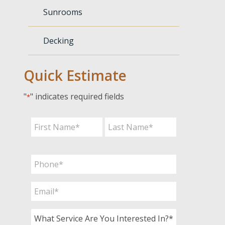
Sunrooms
Decking
Quick Estimate
"
" indicates required fields
*
Name
*
First
Last
Phone
*
Email
*
What