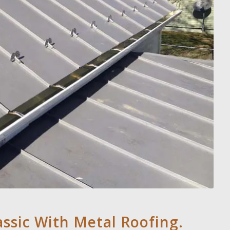
assic With Metal Roofing.