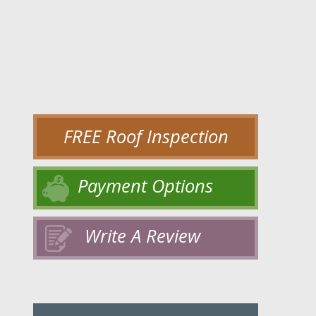
FREE Roof Inspection
Payment Options
Write A Review