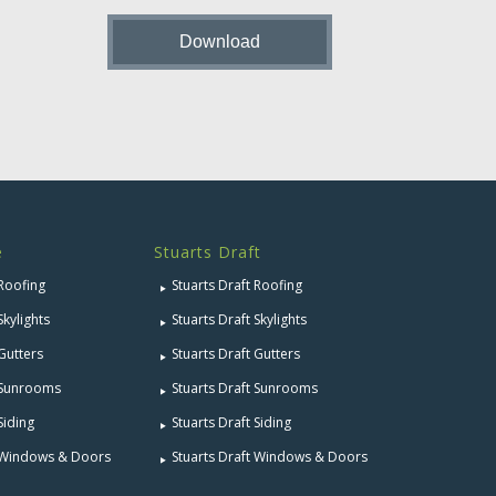
e
Stuarts Draft
 Roofing
Stuarts Draft Roofing
Skylights
Stuarts Draft Skylights
 Gutters
Stuarts Draft Gutters
e Sunrooms
Stuarts Draft Sunrooms
Siding
Stuarts Draft Siding
e Windows & Doors
Stuarts Draft Windows & Doors