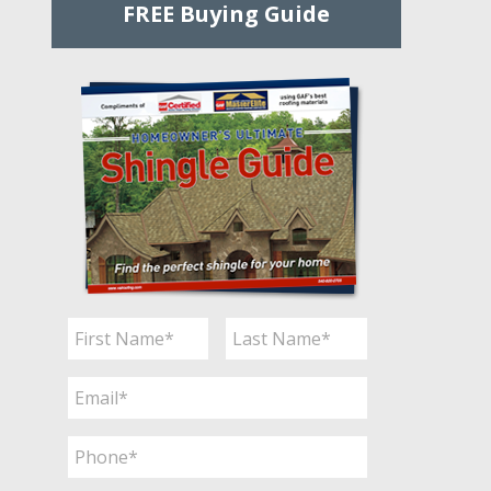
FREE Buying Guide
Name
*
First
Last
Email
*
Phone