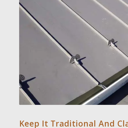
Keep It Traditional And Cl