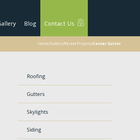
allery
Blog
Contact Us
Home
/
Gutters
/
Recent Projects
/
Corner Gutter
Roofing
Gutters
Skylights
Siding