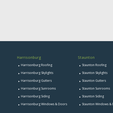
Harrisonburg
Staunton
Harrisonburg Roofing
Staunton Roofing
Harrisonburg Skylights
Staunton Skylights
Harrisonburg Gutters
Staunton Gutters
Harrisonburg Sunrooms
Staunton Sunrooms
Harrisonburg Siding
Staunton Siding
Harrisonburg Windows & Doors
Staunton Windows &