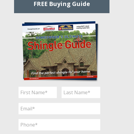
FREE Buying Guide
Name
*
First
Last
Email
*
Phone