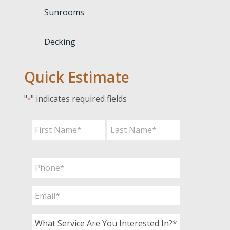
Sunrooms
Decking
Quick Estimate
"
" indicates required fields
*
Name
*
First
Last
Phone
*
Email
*
What