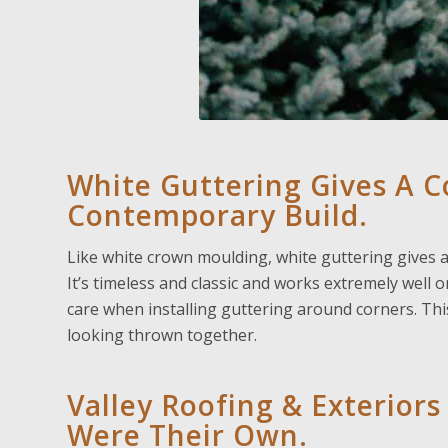
White Guttering Gives A Co
Contemporary Build.
Like white crown moulding, white guttering gives a 
It’s timeless and classic and works extremely well 
care when installing guttering around corners. Thi
looking thrown together.
Valley Roofing & Exteriors
Were Their Own.