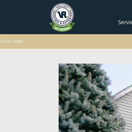
Servi
Corner Gutter