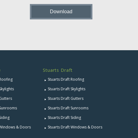
e
Stuarts Draft
 Roofing
Stuarts Draft Roofing
Skylights
Stuarts Draft Skylights
 Gutters
Stuarts Draft Gutters
e Sunrooms
Stuarts Draft Sunrooms
Siding
Stuarts Draft Siding
e Windows & Doors
Stuarts Draft Windows & Doors