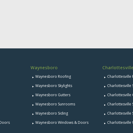
Waynesboro
Charlottesvill
Waynesboro Roofing
Charlottesville
Waynesboro Skylights
Charlottesville 
Waynesboro Gutters
Charlottesville
Waynesboro Sunrooms
Charlottesvill
Waynesboro Siding
Charlottesville 
 Doors
Waynesboro Windows & Doors
Charlottesvill