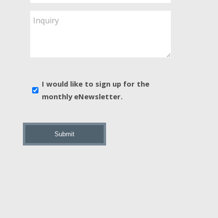
Service
Are
Inquiry
You
Interested
In?
*
E-
I would like to sign up for the
news
monthly eNewsletter.
sign
up