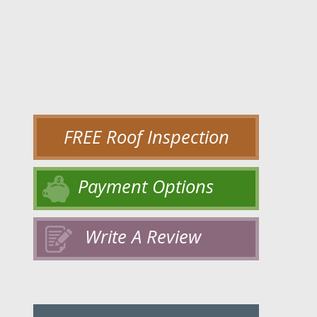
FREE Roof Inspection
Payment Options
Write A Review