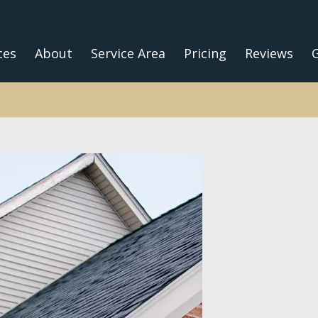
ces
About
Service Area
Pricing
Reviews
G