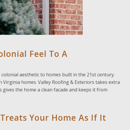
lonial Feel To A
colonial aesthetic to homes built in the 21st century.
on Virginia homes. Valley Roofing & Exteriors takes extra
s gives the home a clean facade and keeps it from
 Treats Your Home As If It