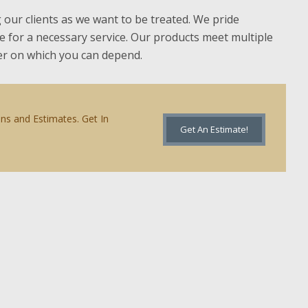
g our clients as we want to be treated. We pride
ce for a necessary service. Our products meet multiple
ner on which you can depend.
ons and Estimates. Get In
Get An Estimate!