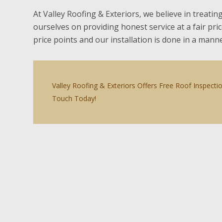
At Valley Roofing & Exteriors, we believe in treatin
ourselves on providing honest service at a fair pri
price points and our installation is done in a man
Valley Roofing & Exteriors Offers Free Roof Inspecti
Touch Today!