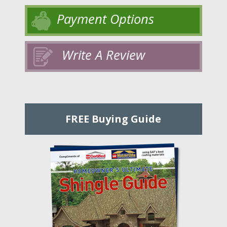
Payment Options
Write A Review
FREE Buying Guide