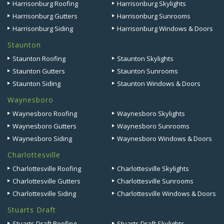
Harrisonburg Roofing
Harrisonburg Skylights
Harrisonburg Gutters
Harrisonburg Sunrooms
Harrisonburg Siding
Harrisonburg Windows & Doors
Staunton
Staunton Roofing
Staunton Skylights
Staunton Gutters
Staunton Sunrooms
Staunton Siding
Staunton Windows & Doors
Waynesboro
Waynesboro Roofing
Waynesboro Skylights
Waynesboro Gutters
Waynesboro Sunrooms
Waynesboro Siding
Waynesboro Windows & Doors
Charlottesville
Charlottesville Roofing
Charlottesville Skylights
Charlottesville Gutters
Charlottesville Sunrooms
Charlottesville Siding
Charlottesville Windows & Doors
Stuarts Draft
Stuarts Draft Roofing
Stuarts Draft Skylights