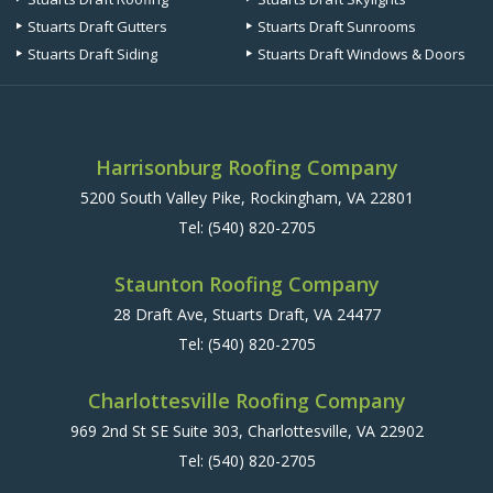
Stuarts Draft Gutters
Stuarts Draft Sunrooms
Stuarts Draft Siding
Stuarts Draft Windows & Doors
Harrisonburg Roofing Company
5200 South Valley Pike, Rockingham, VA 22801
Tel:
(540) 820-2705
Staunton Roofing Company
28 Draft Ave, Stuarts Draft, VA 24477
Tel:
(540) 820-2705
Charlottesville Roofing Company
969 2nd St SE Suite 303, Charlottesville, VA 22902
Tel:
(540) 820-2705