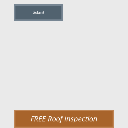
up
FREE Roof Inspection