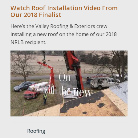
Watch Roof Installation Video From
Our 2018 Finalist
Here’s the Valley Roofing & Exteriors crew
installing a new roof on the home of our 2018
NRLB recipient.
Roofing