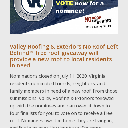
Valley Roofing & Exteriors No Roof Left
Behind™ free roof giveaway will
provide a new roof to local residents
in need
Nominations closed on July 11, 2020. Virginia
residents nominated friends, neighbors, and
family members in need of a new roof. From those
submissions, Valley Roofing & Exteriors followed
up with the nominees and narrowed it down to
four finalists for you to vote on to receive a free
roof. Nominees own the home they are living in,