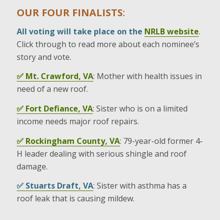
OUR FOUR FINALISTS
:
All voting will take place on the
NRLB website
.
Click through to read more about each nominee’s
story and vote.
✅ Mt. Crawford, VA
: Mother with health issues in
need of a new roof.
✅ Fort Defiance, VA
: Sister who is on a limited
income needs major roof repairs.
✅ Rockingham County, VA
: 79-year-old former 4-
H leader dealing with serious shingle and roof
damage.
✅ Stuarts Draft, VA
: Sister with asthma has a
roof leak that is causing mildew.