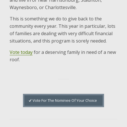
and live in or near Harrisonburg, Staunton,
Waynesboro, or Charlottesville.
This is something we do to give back to the
community every year. This year in particular, lots
of families are dealing with very difficult financial
situations, and this program is sorely needed.
Vote today
for a deserving family in need of a new
roof.
Vote For The Nominee Of Your Choice