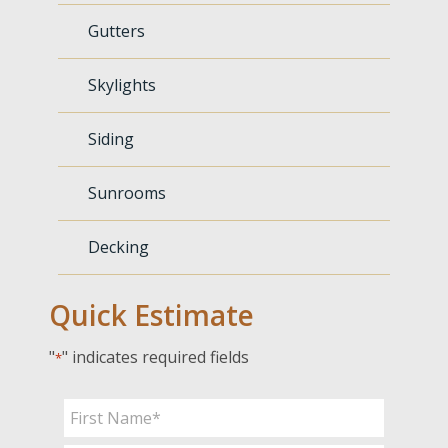
Gutters
Skylights
Siding
Sunrooms
Decking
Quick Estimate
"
" indicates required fields
*
Name
*