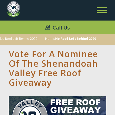
Call Us
No Roof Left Behind 2020
Home
/
No Roof Left Behind 2020
Vote For A Nominee
Of The Shenandoah
Valley Free Roof
Giveaway