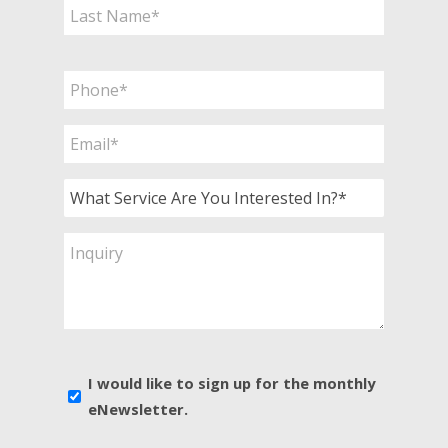
First
Last
Phone
*
Email
*
What
Service
Are
Inquiry
You
Interested
In?
*
E-
I would like to sign up for the monthly
news
eNewsletter.
sign