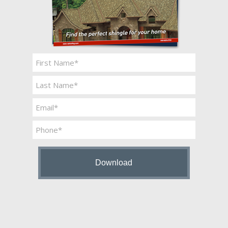
Name
*
First
Last
Email
*
Phone