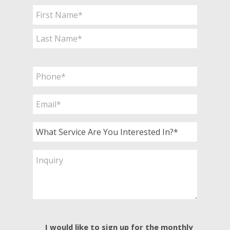
Name
*
First
Last
Phone
*
Email
*
What
Service
Are
Inquiry
You
Interested
In?
*
E-
I would like to sign up for the monthly