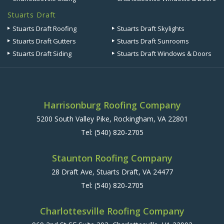
Stuarts Draft
Stuarts Draft Roofing
Stuarts Draft Skylights
Stuarts Draft Gutters
Stuarts Draft Sunrooms
Stuarts Draft Siding
Stuarts Draft Windows & Doors
Harrisonburg Roofing Company
5200 South Valley Pike, Rockingham, VA 22801
Tel:
(540) 820-2705
Staunton Roofing Company
28 Draft Ave, Stuarts Draft, VA 24477
Tel:
(540) 820-2705
Charlottesville Roofing Company