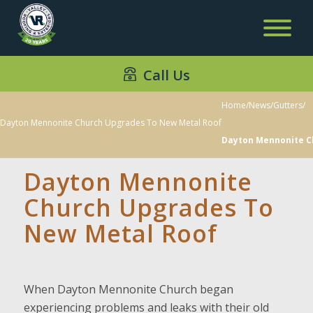
Call Us
Home
/
News
/
Gutters
/
Dayton Mennonite Church Upgrades To New Metal Roof
Dayton Mennonite C
Dayton Mennonite
Church Upgrades To
New Metal Roof
When Dayton Mennonite Church began
experiencing problems and leaks with their old