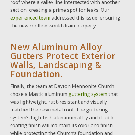
roof where a valley line intersected with another
section, creating a prime spot for leaks. Our
experienced team
addressed this issue, ensuring
the new roofline would drain properly.
New Aluminum Alloy
Gutters Protect Exterior
Walls, Landscaping &
Foundation.
Finally, the team at Dayton Mennonite Church
chose a Mastic aluminum
guttering system
that
was lightweight, rust-resistant and visually
matched the new metal roof. The guttering
system’s high-tech aluminum alloy and double-
coating finish will maintain its color and finish
while protecting the Church’s foundation and