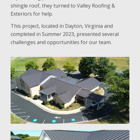
shingle roof, they turned to Valley Roofing &
Exteriors for help.
This project, located in Dayton, Virginia and
completed in Summer 2023, presented several
challenges and opportunities for our team.