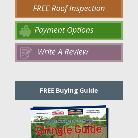
FREE Roof Inspection
Payment Options
Write A Review
FREE Buying Guide