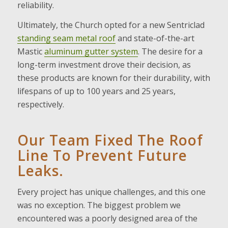
reliability.
Ultimately, the Church opted for a new Sentriclad
standing seam metal roof
and state-of-the-art
Mastic
aluminum gutter system
. The desire for a
long-term investment drove their decision, as
these products are known for their durability, with
lifespans of up to 100 years and 25 years,
respectively.
Our Team Fixed The Roof
Line To Prevent Future
Leaks.
Every project has unique challenges, and this one
was no exception. The biggest problem we
encountered was a poorly designed area of the