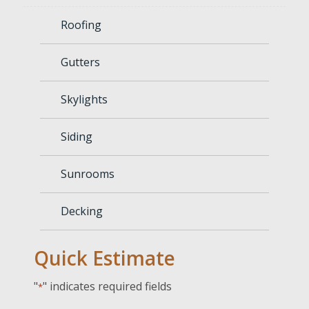
Roofing
Gutters
Skylights
Siding
Sunrooms
Decking
Quick Estimate
"
" indicates required fields
*