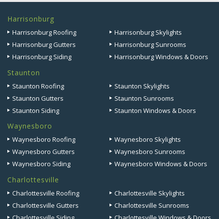
Harrisonburg
Harrisonburg Roofing
Harrisonburg Skylights
Harrisonburg Gutters
Harrisonburg Sunrooms
Harrisonburg Siding
Harrisonburg Windows & Doors
Staunton
Staunton Roofing
Staunton Skylights
Staunton Gutters
Staunton Sunrooms
Staunton Siding
Staunton Windows & Doors
Waynesboro
Waynesboro Roofing
Waynesboro Skylights
Waynesboro Gutters
Waynesboro Sunrooms
Waynesboro Siding
Waynesboro Windows & Doors
Charlottesville
Charlottesville Roofing
Charlottesville Skylights
Charlottesville Gutters
Charlottesville Sunrooms
Charlottesville Siding
Charlottesville Windows & Doors