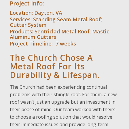
Project Info:
Location: Dayton, VA
Services:
Standing Seam Metal Roof
;
Gutter System
Products:
Sentriclad
Metal Roof;
Mastic
Aluminum Gutters
Project Timeline: 7 weeks
The Church Chose A
Metal Roof For Its
Durability & Lifespan.
The Church had been experiencing continual
problems with their shingle roof. For them, a new
roof wasn’t just an upgrade but an investment in
their peace of mind. Our team worked with theirs
to choose a roofing solution that would resolve
their immediate issues and provide long-term