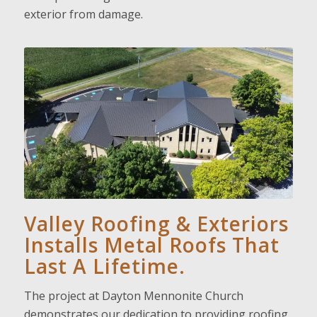
exterior from damage.
Valley Roofing & Exteriors
Installs Metal Roofs That
Last A Lifetime.
The project at Dayton Mennonite Church
demonstrates our dedication to providing roofing