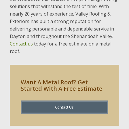
solutions that withstand the test of time. With
nearly 20 years of experience, Valley Roofing &
Exteriors has built a strong reputation for
delivering personable and dependable service in
Dayton and throughout the Shenandoah Valley.
Contact us
today for a free estimate on a metal
roof.
Want A Metal Roof? Get
Started With A Free Estimate
Contact Us