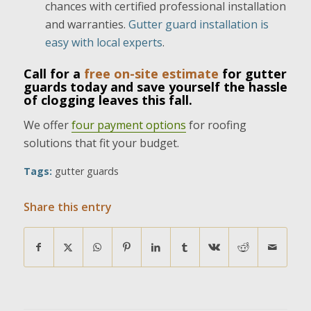
chances with certified professional installation
and warranties.
Gutter guard installation is
easy with local experts
.
Call for a
free on-site estimate
for gutter
guards today and save yourself the hassle
of clogging leaves this fall.
We offer
four payment options
for roofing
solutions that fit your budget.
Tags:
gutter guards
Share this entry