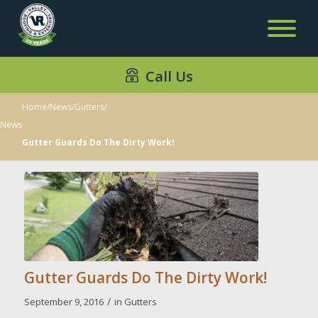
Call Us
Home
/
News
/
Gutters
/
News
Gutter Guards Do The Dirty Work!
Gutter Guards Do The Dirty Work!
/
September 9, 2016
in
Gutters