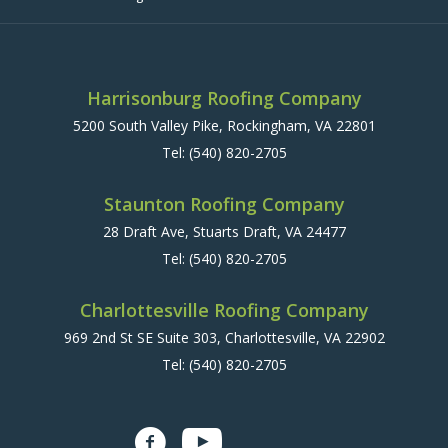
Harrisonburg Roofing Company
5200 South Valley Pike, Rockingham, VA 22801
Tel:
(540) 820-2705
Staunton Roofing Company
28 Draft Ave, Stuarts Draft, VA 24477
Tel:
(540) 820-2705
Charlottesville Roofing Company
969 2nd St SE Suite 303, Charlottesville, VA 22902
Tel:
(540) 820-2705