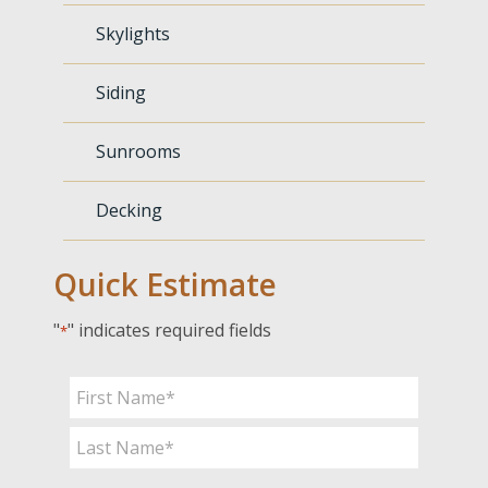
Skylights
Siding
Sunrooms
Decking
Quick Estimate
"
" indicates required fields
*
Name
*
First
Last