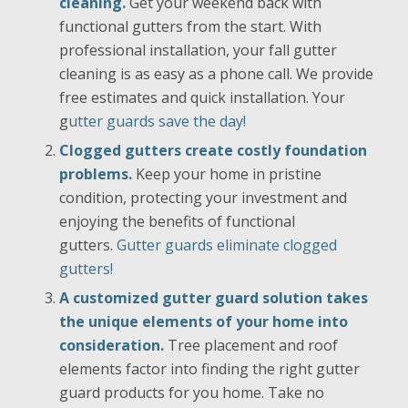
cleaning.
Get your weekend back with
functional gutters from the start. With
professional installation, your fall gutter
cleaning is as easy as a phone call. We provide
free estimates and quick installation. Your
g
utter guards save the day!
Clogged gutters create costly foundation
problems.
Keep your home in pristine
condition, protecting your investment and
enjoying the benefits of functional
gutters.
Gutter guards eliminate clogged
gutters!
A customized gutter guard solution takes
the unique elements of your home into
consideration.
Tree placement and roof
elements factor into finding the right gutter
guard products for you home. Take no