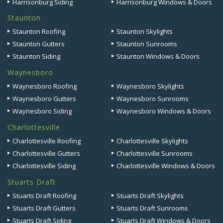
Harrisonburg Siding
Harrisonburg Windows & Doors
Staunton
Staunton Roofing
Staunton Skylights
Staunton Gutters
Staunton Sunrooms
Staunton Siding
Staunton Windows & Doors
Waynesboro
Waynesboro Roofing
Waynesboro Skylights
Waynesboro Gutters
Waynesboro Sunrooms
Waynesboro Siding
Waynesboro Windows & Doors
Charlottesville
Charlottesville Roofing
Charlottesville Skylights
Charlottesville Gutters
Charlottesville Sunrooms
Charlottesville Siding
Charlottesville Windows & Doors
Stuarts Draft
Stuarts Draft Roofing
Stuarts Draft Skylights
Stuarts Draft Gutters
Stuarts Draft Sunrooms
Stuarts Draft Siding
Stuarts Draft Windows & Doors