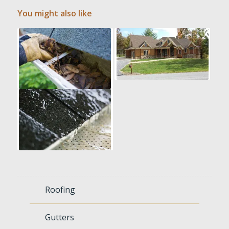
You might also like
Roofing
Gutters