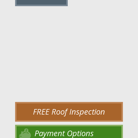
FREE Roof Inspection
Payment Options