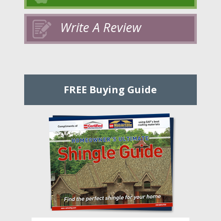
Write A Review
FREE Buying Guide