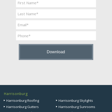
Name
*
First
Last
Email
*
Phone
Harrisonburg
Harrisonburg Roofing
Harrisonburg Skylights
Harrisonburg Gutters
Harrisonburg Sunrooms