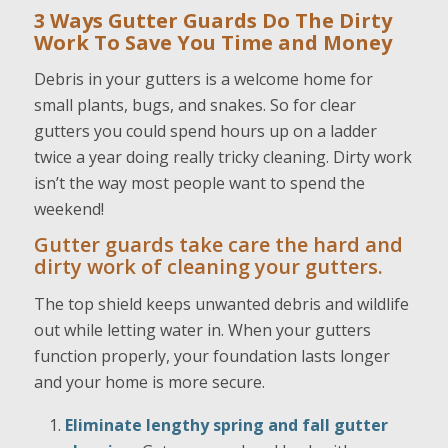
3 Ways Gutter Guards Do The Dirty
Work To Save You
Time and Money
Debris in your gutters is a welcome home for
small plants, bugs, and snakes. So for clear
gutters you could spend hours up on a ladder
twice a year doing really tricky cleaning. Dirty work
isn’t the way most people want to spend the
weekend!
Gutter guards take care the hard and
dirty work of cleaning your gutters.
The top shield keeps unwanted debris and wildlife
out while letting water in. When your gutters
function properly, your foundation lasts longer
and your home is more secure.
Eliminate lengthy spring and fall gutter