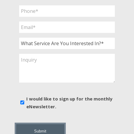
Phone
*
Email
*
What
Service
Are
Inquiry
You
Interested
In?
*
E-
I would like to sign up for the monthly
news
eNewsletter.
sign
up