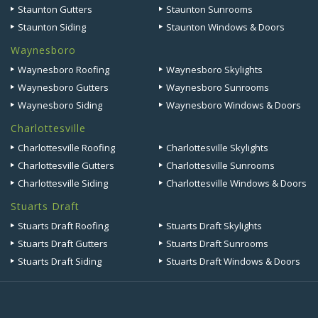
Staunton Gutters
Staunton Sunrooms
Staunton Siding
Staunton Windows & Doors
Waynesboro
Waynesboro Roofing
Waynesboro Skylights
Waynesboro Gutters
Waynesboro Sunrooms
Waynesboro Siding
Waynesboro Windows & Doors
Charlottesville
Charlottesville Roofing
Charlottesville Skylights
Charlottesville Gutters
Charlottesville Sunrooms
Charlottesville Siding
Charlottesville Windows & Doors
Stuarts Draft
Stuarts Draft Roofing
Stuarts Draft Skylights
Stuarts Draft Gutters
Stuarts Draft Sunrooms
Stuarts Draft Siding
Stuarts Draft Windows & Doors