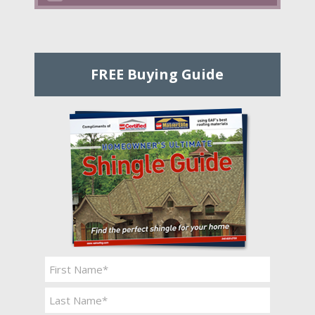
FREE Buying Guide
Name
*
First