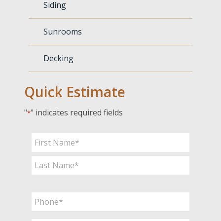
Siding
Sunrooms
Decking
Quick Estimate
"
" indicates required fields
*
Name
*
First
Last
Phone
*