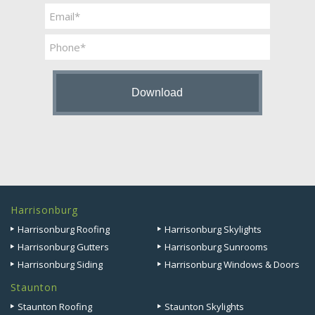
Last
Email
*
Phone
Harrisonburg
Harrisonburg Roofing
Harrisonburg Skylights
Harrisonburg Gutters
Harrisonburg Sunrooms
Harrisonburg Siding
Harrisonburg Windows & Doors
Staunton
Staunton Roofing
Staunton Skylights