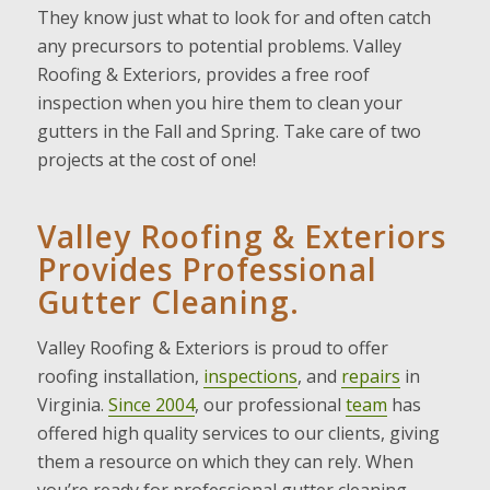
They know just what to look for and often catch
any precursors to potential problems. Valley
Roofing & Exteriors, provides a free roof
inspection when you hire them to clean your
gutters in the Fall and Spring. Take care of two
projects at the cost of one!
Valley Roofing & Exteriors
Provides Professional
Gutter Cleaning.
Valley Roofing & Exteriors is proud to offer
roofing installation,
inspections
, and
repairs
in
Virginia.
Since 2004
, our professional
team
has
offered high quality services to our clients, giving
them a resource on which they can rely. When
you’re ready for professional gutter cleaning,