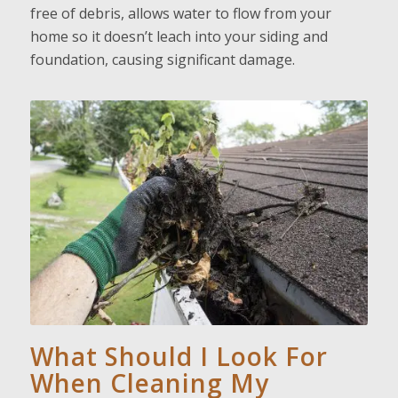
free of debris, allows water to flow from your
home so it doesn’t leach into your siding and
foundation, causing significant damage.
What Should I Look For
When Cleaning My