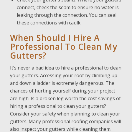
connect, check the seam to ensure no water is
leaking through the connection. You can seal
these connections with caulk.
When Should I Hire A
Professional To Clean My
Gutters?
It’s never a bad idea to hire a professional to clean
your gutters. Accessing your roof by climbing up
and down a ladder is extremely dangerous. The
chances of hurting yourself during your project
are high. Is a broken leg worth the cost savings of
hiring a professional to clean your gutters?
Consider your safety when planning to clean your
gutters. Many professional roofing companies will
also inspect your gutters while cleaning them.