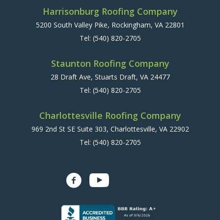
Harrisonburg Roofing Company
5200 South Valley Pike, Rockingham, VA 22801
Tel:
(540) 820-2705
Staunton Roofing Company
28 Draft Ave, Stuarts Draft, VA 24477
Tel:
(540) 820-2705
Charlottesville Roofing Company
969 2nd St SE Suite 303, Charlottesville, VA 22902
Tel:
(540) 820-2705