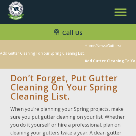
Call Us
Home
/
News
/
Gutters
/
Add Gutter Cleaning To Your Spring Cleaning List.
Add Gutter Cleaning To You
Don’t Forget, Put Gutter
Cleaning On Your Spring
Cleaning List.
When you’re planning your Spring projects, make
sure you put gutter cleaning on your list. Whether
you do it yourself or hire a professional, plan on
cleaning your gutters twice a year. A clean gutter,