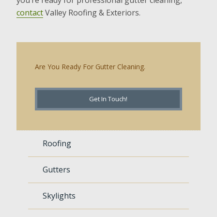
contact
Valley Roofing & Exteriors.
Are You Ready For Gutter Cleaning.
Get In Touch!
Roofing
Gutters
Skylights