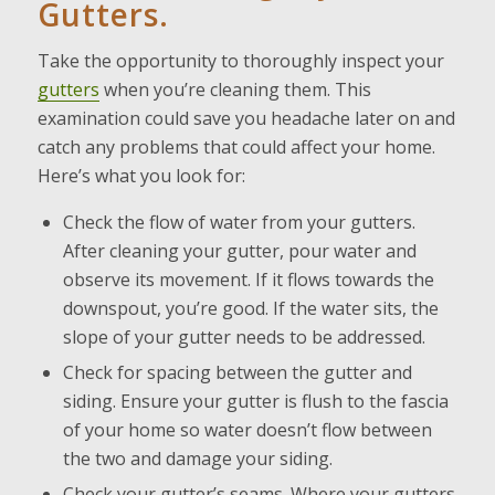
Gutters.
Take the opportunity to thoroughly inspect your
gutters
when you’re cleaning them. This
examination could save you headache later on and
catch any problems that could affect your home.
Here’s what you look for:
Check the flow of water from your gutters.
After cleaning your gutter, pour water and
observe its movement. If it flows towards the
downspout, you’re good. If the water sits, the
slope of your gutter needs to be addressed.
Check for spacing between the gutter and
siding. Ensure your gutter is flush to the fascia
of your home so water doesn’t flow between
the two and damage your siding.
Check your gutter’s seams. Where your gutters