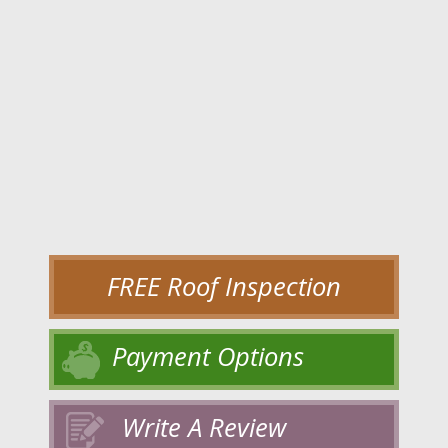
FREE Roof Inspection
Payment Options
Write A Review