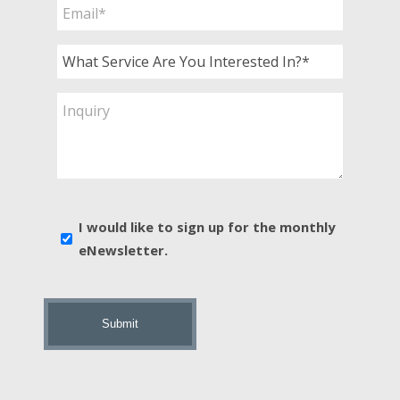
Email
*
What
Service
Are
Inquiry
You
Interested
In?
*
E-
I would like to sign up for the monthly
news
eNewsletter.
sign
up