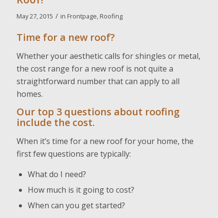
/
May 27, 2015
in
Frontpage
,
Roofing
Time for a new roof?
Whether your aesthetic calls for shingles or metal,
the cost range for a new roof is not quite a
straightforward number that can apply to all
homes.
Our top 3 questions about roofing
include the cost.
When it’s time for a new roof for your home, the
first few questions are typically:
What do I need?
How much is it going to cost?
When can you get started?