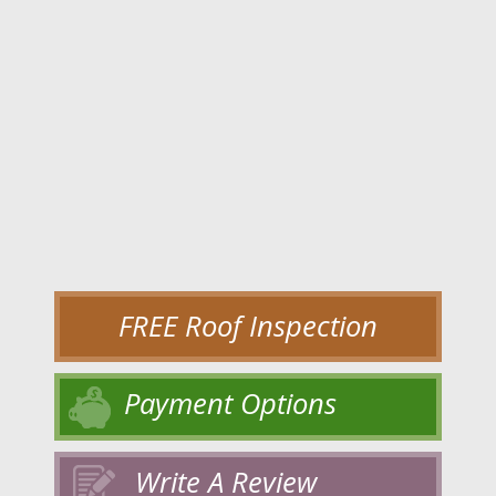
FREE Roof Inspection
Payment Options
Write A Review