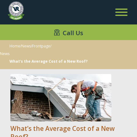
Call Us
Home
/
News
/
Frontpage
/
News
What’s the Average Cost of a New Roof?
What’s the Average Cost of a New
Roof?