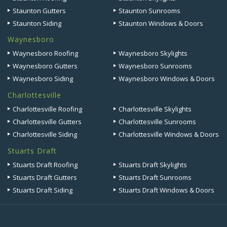
Staunton Gutters
Staunton Sunrooms
Staunton Siding
Staunton Windows & Doors
Waynesboro
Waynesboro Roofing
Waynesboro Skylights
Waynesboro Gutters
Waynesboro Sunrooms
Waynesboro Siding
Waynesboro Windows & Doors
Charlottesville
Charlottesville Roofing
Charlottesville Skylights
Charlottesville Gutters
Charlottesville Sunrooms
Charlottesville Siding
Charlottesville Windows & Doors
Stuarts Draft
Stuarts Draft Roofing
Stuarts Draft Skylights
Stuarts Draft Gutters
Stuarts Draft Sunrooms
Stuarts Draft Siding
Stuarts Draft Windows & Doors