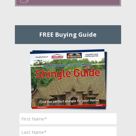
FREE Buying Guide
Name
*
First