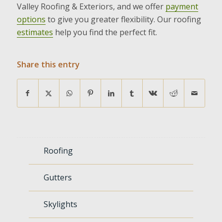
Valley Roofing & Exteriors, and we offer
payment
options
to give you greater flexibility. Our roofing
estimates
help you find the perfect fit.
Share this entry
Roofing
Gutters
Skylights