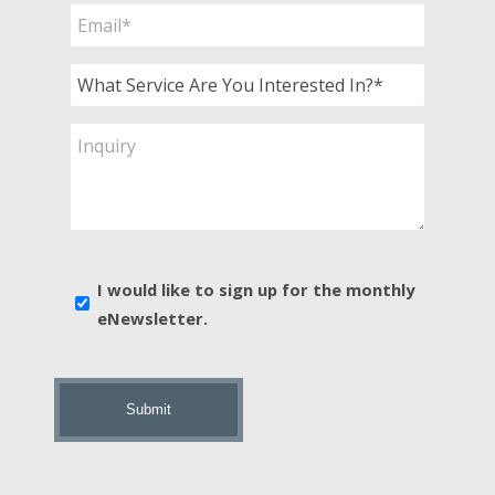
Email
*
What
Service
Are
Inquiry
You
Interested
In?
*
E-
I would like to sign up for the monthly
news
eNewsletter.
sign
up