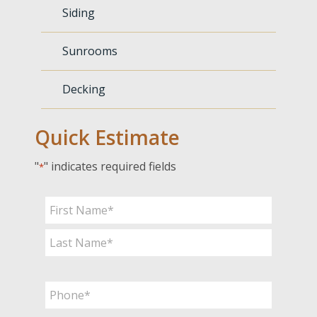
Siding
Sunrooms
Decking
Quick Estimate
"
" indicates required fields
*
Name
*
First
Last
Phone
*