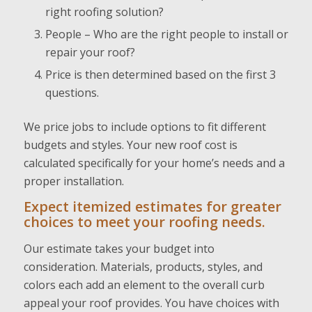
right roofing solution?
People – Who are the right people to install or
repair your roof?
Price is then determined based on the first 3
questions.
We price jobs to include options to fit different
budgets and styles. Your new roof cost is
calculated specifically for your home’s needs and a
proper installation.
Expect itemized estimates for greater
choices to meet your roofing needs.
Our estimate takes your budget into
consideration. Materials, products, styles, and
colors each add an element to the overall curb
appeal your roof provides. You have choices with