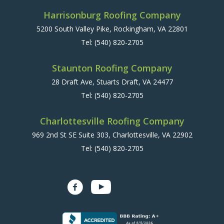
Harrisonburg Roofing Company
5200 South Valley Pike, Rockingham, VA 22801
Tel:
(540) 820-2705
Staunton Roofing Company
28 Draft Ave, Stuarts Draft, VA 24477
Tel:
(540) 820-2705
Charlottesville Roofing Company
969 2nd St SE Suite 303, Charlottesville, VA 22902
Tel:
(540) 820-2705