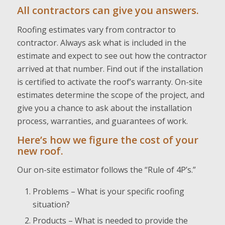
All contractors can give you answers.
Roofing estimates vary from contractor to
contractor. Always ask what is included in the
estimate and expect to see out how the contractor
arrived at that number. Find out if the installation
is certified to activate the roof’s warranty. On-site
estimates determine the scope of the project, and
give you a chance to ask about the installation
process, warranties, and guarantees of work.
Here’s how we figure the cost of your
new roof.
Our on-site estimator follows the “Rule of 4P’s.”
Problems – What is your specific roofing
situation?
Products – What is needed to provide the