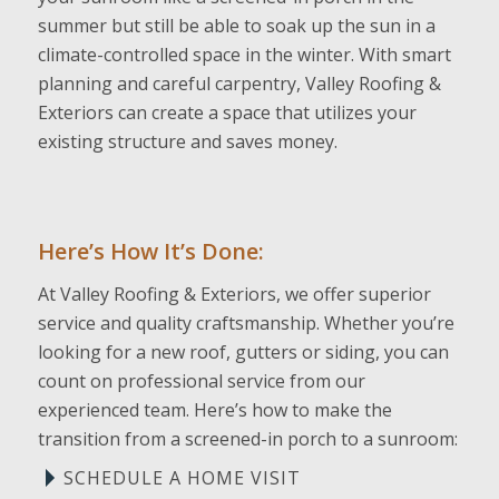
summer but still be able to soak up the sun in a
climate-controlled space in the winter. With smart
planning and careful carpentry, Valley Roofing &
Exteriors can create a space that utilizes your
existing structure and saves money.
Here’s How It’s Done:
At Valley Roofing & Exteriors, we offer superior
service and quality craftsmanship. Whether you’re
looking for a new roof, gutters or siding, you can
count on professional service from our
experienced team. Here’s how to make the
transition from a screened-in porch to a sunroom:
SCHEDULE A HOME VISIT