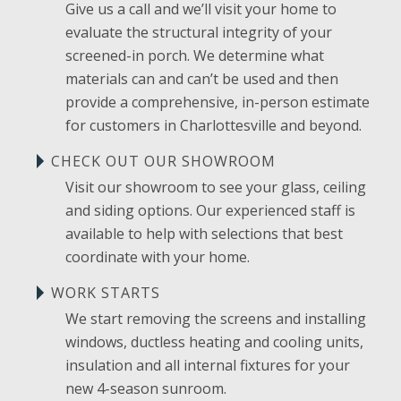
Give us a call and we’ll visit your home to
evaluate the structural integrity of your
screened-in porch. We determine what
materials can and can’t be used and then
provide a comprehensive, in-person estimate
for customers in Charlottesville and beyond.
CHECK OUT OUR SHOWROOM
Visit our showroom to see your glass, ceiling
and siding options. Our experienced staff is
available to help with selections that best
coordinate with your home.
WORK STARTS
We start removing the screens and installing
windows, ductless heating and cooling units,
insulation and all internal fixtures for your
new 4-season sunroom.