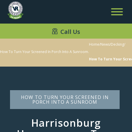
Call Us
Home
/
News
/
Decking
/
How To Turn Your Screened In Porch Into A Sunroom.
How To Turn Your Scre
HOW TO TURN YOUR SCREENED IN
PORCH INTO A SUNROOM
Harrisonburg