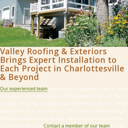
Valley Roofing & Exteriors
Brings Expert Installation to
Each Project in Charlottesville
& Beyond
Our experienced team
walks you through each step of your
renovation so that you feel comfortable throughout the
process. Integrity, honesty and a commitment to our clients
distinguish us in our industry. The crew at Valley Roofing &
Exteriors delivers long-lasting, well-built sunrooms in the
Charlottesville area.
Contact a member of our team
to get