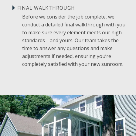
FINAL WALKTHROUGH
Before we consider the job complete, we
conduct a detailed final walkthrough with you
to make sure every element meets our high
standards—and yours. Our team takes the
time to answer any questions and make
adjustments if needed, ensuring you’re
completely satisfied with your new sunroom.