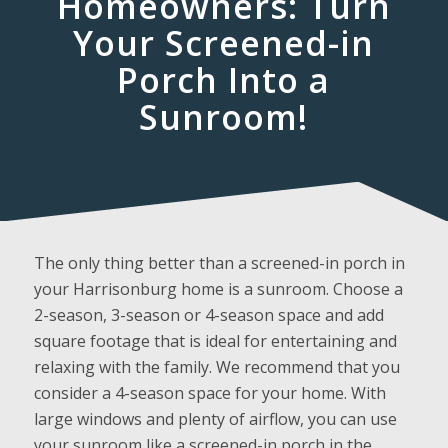
Homeowners: Turn
Your Screened-in
Porch Into a
Sunroom!
The only thing better than a screened-in porch in
your Harrisonburg home is a sunroom. Choose a
2-season, 3-season or 4-season space and add
square footage that is ideal for entertaining and
relaxing with the family. We recommend that you
consider a 4-season space for your home. With
large windows and plenty of airflow, you can use
your sunroom like a screened-in porch in the