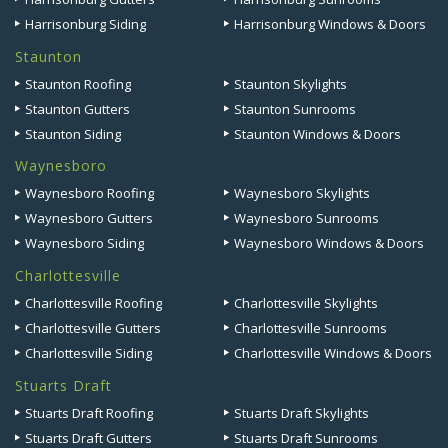
Harrisonburg Siding
Harrisonburg Windows & Doors
Staunton
Staunton Roofing
Staunton Skylights
Staunton Gutters
Staunton Sunrooms
Staunton Siding
Staunton Windows & Doors
Waynesboro
Waynesboro Roofing
Waynesboro Skylights
Waynesboro Gutters
Waynesboro Sunrooms
Waynesboro Siding
Waynesboro Windows & Doors
Charlottesville
Charlottesville Roofing
Charlottesville Skylights
Charlottesville Gutters
Charlottesville Sunrooms
Charlottesville Siding
Charlottesville Windows & Doors
Stuarts Draft
Stuarts Draft Roofing
Stuarts Draft Skylights
Stuarts Draft Gutters
Stuarts Draft Sunrooms