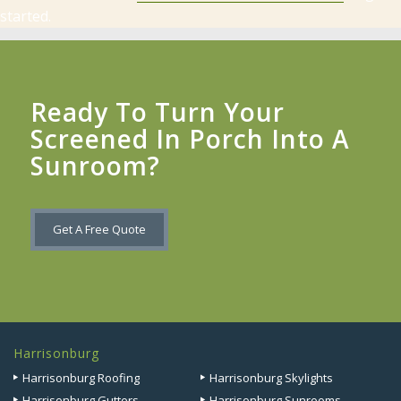
started.
Ready To Turn Your
Screened In Porch Into A
Sunroom?
Get A Free Quote
Harrisonburg
Harrisonburg Roofing
Harrisonburg Skylights
Harrisonburg Gutters
Harrisonburg Sunrooms