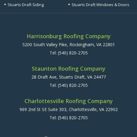
Stuarts Draft Siding
Stuarts Draft Windows & Doors
Harrisonburg Roofing Company
5200 South Valley Pike, Rockingham, VA 22801
Tel:
(540) 820-2705
Staunton Roofing Company
28 Draft Ave, Stuarts Draft, VA 24477
Tel:
(540) 820-2705
Charlottesville Roofing Company
969 2nd St SE Suite 303, Charlottesville, VA 22902
Tel:
(540) 820-2705